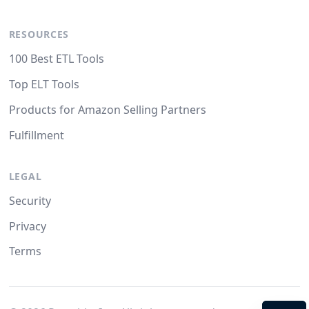
RESOURCES
100 Best ETL Tools
Top ELT Tools
Products for Amazon Selling Partners
Fulfillment
LEGAL
Security
Privacy
Terms