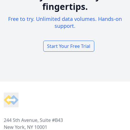
fingertips.
Free to try. Unlimited data volumes. Hands-on
support.
Start Your Free Trial
Footer
244 5th Avenue, Suite #B43
New York, NY 10001