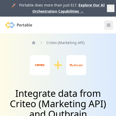
🚀 Portable does more than just ELT.
Explore Our AI
Orchestration Capabilities
→
Portable
Ope
Criteo (Marketing API)
Home
Integrate data from
Criteo (Marketing API)
and Outbrain