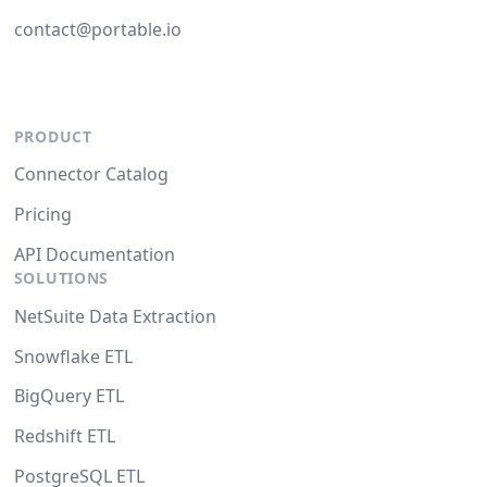
contact@portable.io
PRODUCT
Connector Catalog
Pricing
API Documentation
SOLUTIONS
NetSuite Data Extraction
Snowflake ETL
BigQuery ETL
Redshift ETL
PostgreSQL ETL