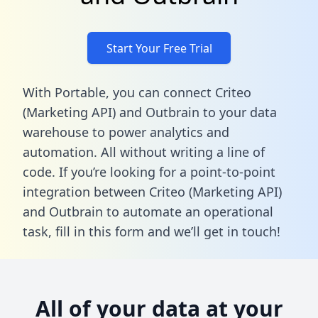
Start Your Free Trial
With Portable, you can connect Criteo
(Marketing API) and Outbrain to your data
warehouse to power analytics and
automation. All without writing a line of
code. If you’re looking for a point-to-point
integration between Criteo (Marketing API)
and Outbrain to automate an operational
task,
fill in this form
and we’ll get in touch!
All of your data at your