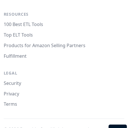
RESOURCES
100 Best ETL Tools
Top ELT Tools
Products for Amazon Selling Partners
Fulfillment
LEGAL
Security
Privacy
Terms