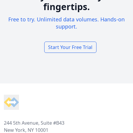
fingertips.
Free to try. Unlimited data volumes. Hands-on
support.
Start Your Free Trial
Footer
244 5th Avenue, Suite #B43
New York, NY 10001