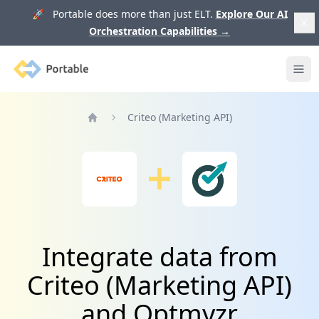
🚀 Portable does more than just ELT.
Explore Our AI
Orchestration Capabilities
→
Portable
Ope
Criteo (Marketing API)
Home
Integrate data from
Criteo (Marketing API)
and Optmyzr