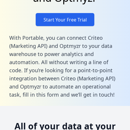
Start Your Free Trial
With Portable, you can connect Criteo
(Marketing API) and Optmyzr to your data
warehouse to power analytics and
automation. All without writing a line of
code. If you’re looking for a point-to-point
integration between Criteo (Marketing API)
and Optmyzr to automate an operational
task,
fill in this form
and we’ll get in touch!
All of your data at your