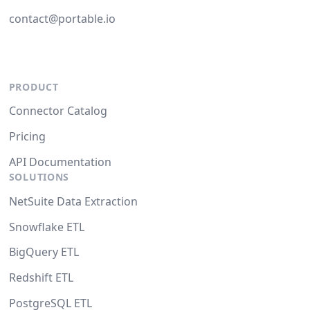
contact@portable.io
PRODUCT
Connector Catalog
Pricing
API Documentation
SOLUTIONS
NetSuite Data Extraction
Snowflake ETL
BigQuery ETL
Redshift ETL
PostgreSQL ETL