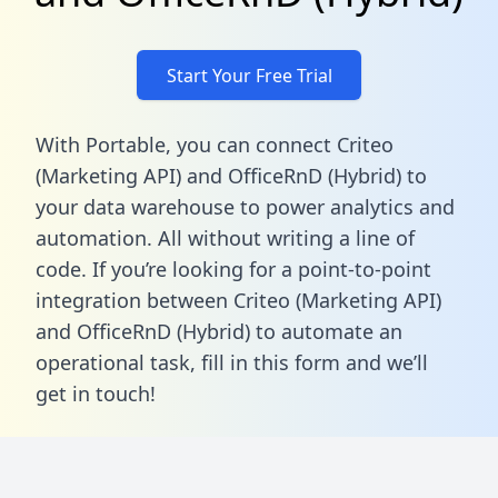
Start Your Free Trial
With Portable, you can connect Criteo
(Marketing API) and OfficeRnD (Hybrid) to
your data warehouse to power analytics and
automation. All without writing a line of
code. If you’re looking for a point-to-point
integration between Criteo (Marketing API)
and OfficeRnD (Hybrid) to automate an
operational task,
fill in this form
and we’ll
get in touch!