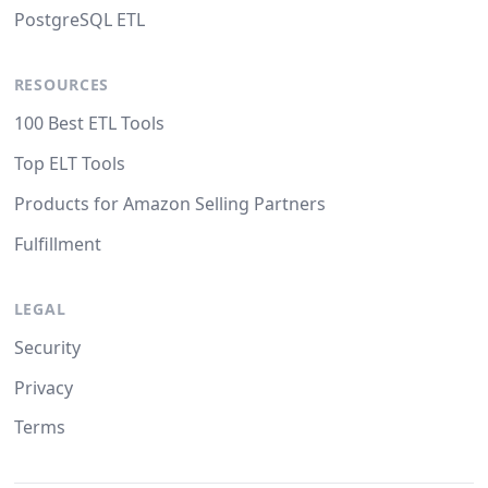
PostgreSQL ETL
RESOURCES
100 Best ETL Tools
Top ELT Tools
Products for Amazon Selling Partners
Fulfillment
LEGAL
Security
Privacy
Terms