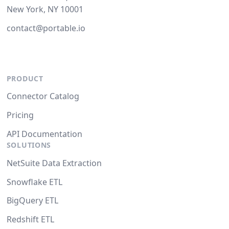
New York, NY 10001
contact@portable.io
PRODUCT
Connector Catalog
Pricing
API Documentation
SOLUTIONS
NetSuite Data Extraction
Snowflake ETL
BigQuery ETL
Redshift ETL