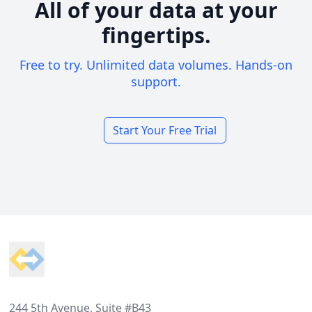
All of your data at your
fingertips.
Free to try. Unlimited data volumes. Hands-on
support.
Start Your Free Trial
Footer
244 5th Avenue, Suite #B43