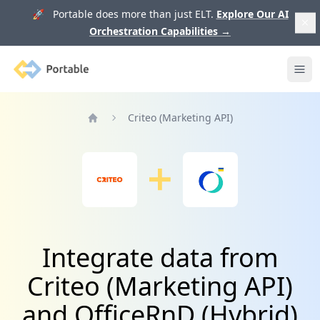
🚀 Portable does more than just ELT.
Explore Our AI
Orchestration Capabilities
→
Portable
Ope
Criteo (Marketing API)
Home
Integrate data from
Criteo (Marketing API)
and OfficeRnD (Hybrid)