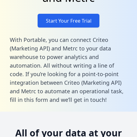
Start Your Free Trial
With Portable, you can connect Criteo
(Marketing API) and Metrc to your data
warehouse to power analytics and
automation. All without writing a line of
code. If you’re looking for a point-to-point
integration between Criteo (Marketing API)
and Metrc to automate an operational task,
fill in this form
and we’ll get in touch!
All of your data at your