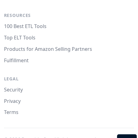
RESOURCES
100 Best ETL Tools
Top ELT Tools
Products for Amazon Selling Partners
Fulfillment
LEGAL
Security
Privacy
Terms