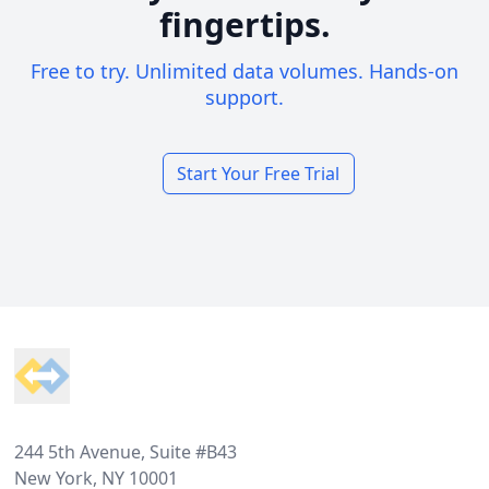
fingertips.
Free to try. Unlimited data volumes. Hands-on
support.
Start Your Free Trial
Footer
244 5th Avenue, Suite #B43
New York, NY 10001