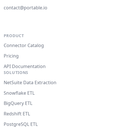
contact@portable.io
PRODUCT
Connector Catalog
Pricing
API Documentation
SOLUTIONS
NetSuite Data Extraction
Snowflake ETL
BigQuery ETL
Redshift ETL
PostgreSQL ETL