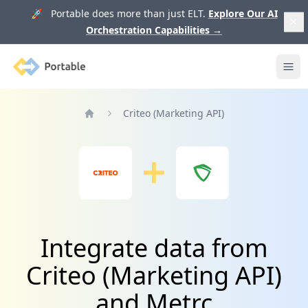
🚀 Portable does more than just ELT.
Explore Our AI
Orchestration Capabilities
→
Portable
Ope
Criteo (Marketing API)
Home
Integrate data from
Criteo (Marketing API)
and Metrc