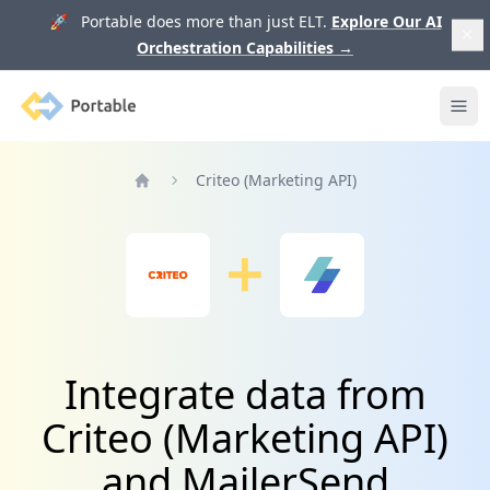
🚀 Portable does more than just ELT.
Explore Our AI
Orchestration Capabilities
→
Portable
Ope
Criteo (Marketing API)
Home
Integrate data from
Criteo (Marketing API)
and MailerSend