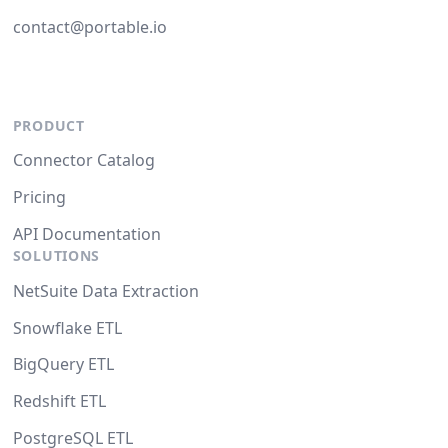
contact@portable.io
PRODUCT
Connector Catalog
Pricing
API Documentation
SOLUTIONS
NetSuite Data Extraction
Snowflake ETL
BigQuery ETL
Redshift ETL
PostgreSQL ETL