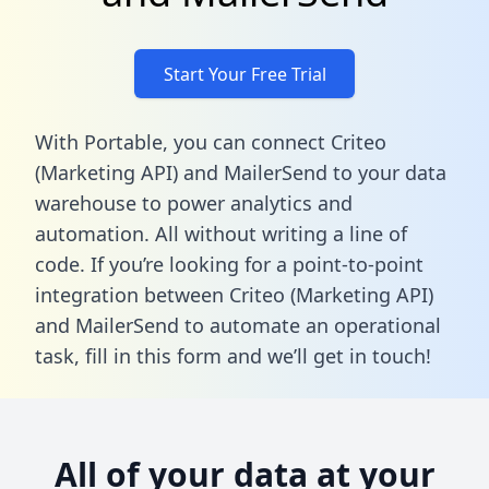
Start Your Free Trial
With Portable, you can connect Criteo
(Marketing API) and MailerSend to your data
warehouse to power analytics and
automation. All without writing a line of
code. If you’re looking for a point-to-point
integration between Criteo (Marketing API)
and MailerSend to automate an operational
task,
fill in this form
and we’ll get in touch!
All of your data at your