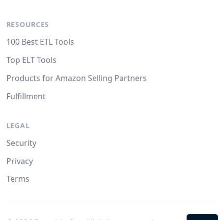
RESOURCES
100 Best ETL Tools
Top ELT Tools
Products for Amazon Selling Partners
Fulfillment
LEGAL
Security
Privacy
Terms