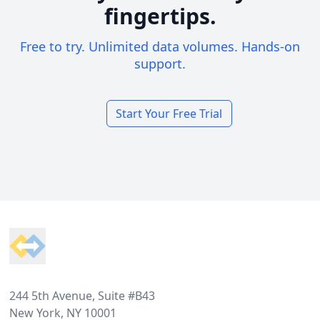
fingertips.
Free to try. Unlimited data volumes. Hands-on
support.
Start Your Free Trial
Footer
244 5th Avenue, Suite #B43
New York, NY 10001