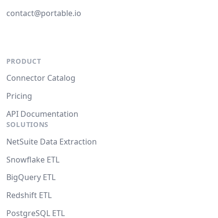
contact@portable.io
PRODUCT
Connector Catalog
Pricing
API Documentation
SOLUTIONS
NetSuite Data Extraction
Snowflake ETL
BigQuery ETL
Redshift ETL
PostgreSQL ETL