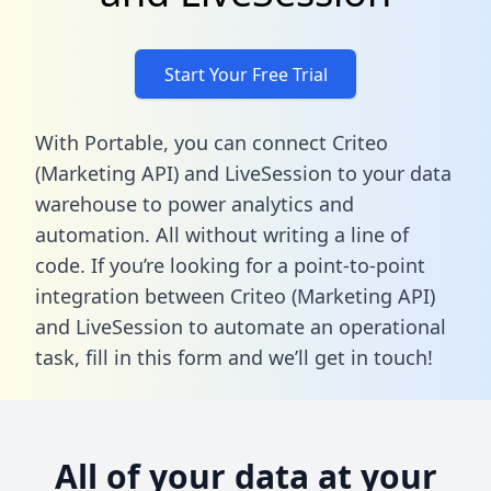
Start Your Free Trial
With Portable, you can connect Criteo
(Marketing API) and LiveSession to your data
warehouse to power analytics and
automation. All without writing a line of
code. If you’re looking for a point-to-point
integration between Criteo (Marketing API)
and LiveSession to automate an operational
task,
fill in this form
and we’ll get in touch!
All of your data at your