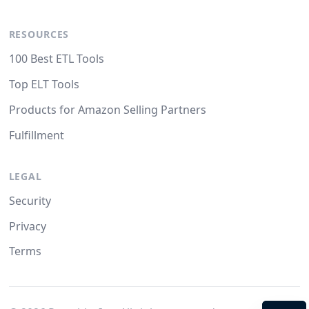
RESOURCES
100 Best ETL Tools
Top ELT Tools
Products for Amazon Selling Partners
Fulfillment
LEGAL
Security
Privacy
Terms