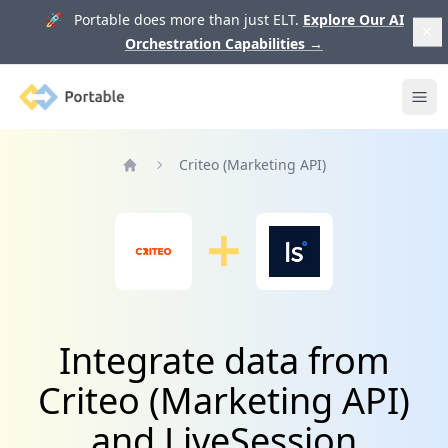
🚀 Portable does more than just ELT.
Explore Our AI
Orchestration Capabilities
→
Portable
Ope
Criteo (Marketing API)
Home
Integrate data from
Criteo (Marketing API)
and LiveSession