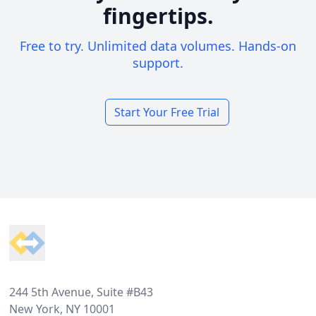
fingertips.
Free to try. Unlimited data volumes. Hands-on
support.
Start Your Free Trial
Footer
244 5th Avenue, Suite #B43
New York, NY 10001