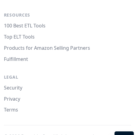
RESOURCES
100 Best ETL Tools
Top ELT Tools
Products for Amazon Selling Partners
Fulfillment
LEGAL
Security
Privacy
Terms