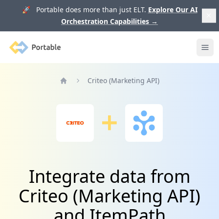
🚀 Portable does more than just ELT.
Explore Our AI
Orchestration Capabilities
→
Portable
Ope
Criteo (Marketing API)
Home
Integrate data from
Criteo (Marketing API)
and ItemPath