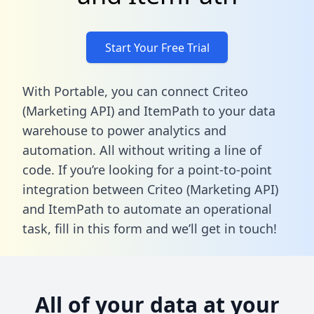
Start Your Free Trial
With Portable, you can connect Criteo
(Marketing API) and ItemPath to your data
warehouse to power analytics and
automation. All without writing a line of
code. If you’re looking for a point-to-point
integration between Criteo (Marketing API)
and ItemPath to automate an operational
task,
fill in this form
and we’ll get in touch!
All of your data at your