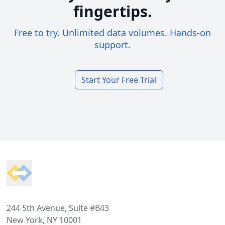
fingertips.
Free to try. Unlimited data volumes. Hands-on
support.
Start Your Free Trial
Footer
244 5th Avenue, Suite #B43
New York, NY 10001