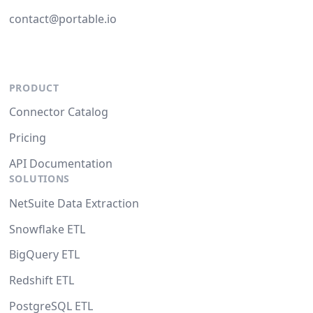
contact@portable.io
PRODUCT
Connector Catalog
Pricing
API Documentation
SOLUTIONS
NetSuite Data Extraction
Snowflake ETL
BigQuery ETL
Redshift ETL
PostgreSQL ETL