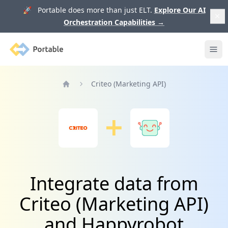
🚀 Portable does more than just ELT.
Explore Our AI
Orchestration Capabilities
→
Portable
Ope
Criteo (Marketing API)
Home
Integrate data from
Criteo (Marketing API)
and Happyrobot