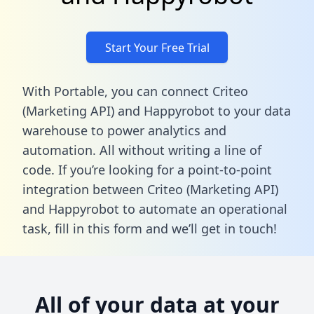
Start Your Free Trial
With Portable, you can connect Criteo
(Marketing API) and Happyrobot to your data
warehouse to power analytics and
automation. All without writing a line of
code. If you’re looking for a point-to-point
integration between Criteo (Marketing API)
and Happyrobot to automate an operational
task,
fill in this form
and we’ll get in touch!
All of your data at your