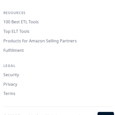
RESOURCES
100 Best ETL Tools
Top ELT Tools
Products for Amazon Selling Partners
Fulfillment
LEGAL
Security
Privacy
Terms