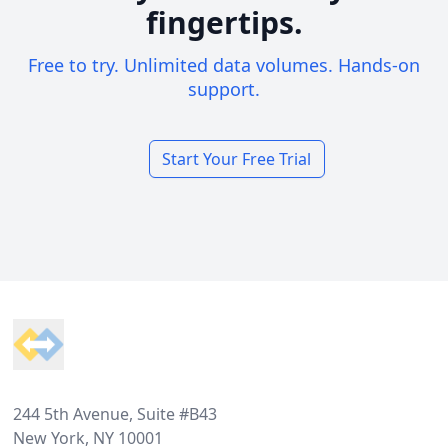
fingertips.
Free to try. Unlimited data volumes. Hands-on
support.
Start Your Free Trial
Footer
244 5th Avenue, Suite #B43
New York, NY 10001