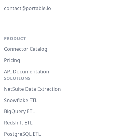
contact@portable.io
PRODUCT
Connector Catalog
Pricing
API Documentation
SOLUTIONS
NetSuite Data Extraction
Snowflake ETL
BigQuery ETL
Redshift ETL
PostgreSQL ETL