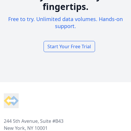
fingertips.
Free to try. Unlimited data volumes. Hands-on
support.
Start Your Free Trial
Footer
244 5th Avenue, Suite #B43
New York, NY 10001