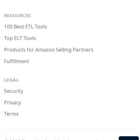
RESOURCES
100 Best ETL Tools
Top ELT Tools
Products for Amazon Selling Partners
Fulfillment
LEGAL
Security
Privacy
Terms