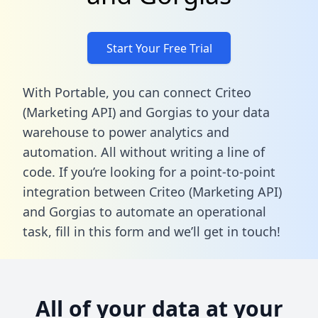
Start Your Free Trial
With Portable, you can connect Criteo
(Marketing API) and Gorgias to your data
warehouse to power analytics and
automation. All without writing a line of
code. If you’re looking for a point-to-point
integration between Criteo (Marketing API)
and Gorgias to automate an operational
task,
fill in this form
and we’ll get in touch!
All of your data at your