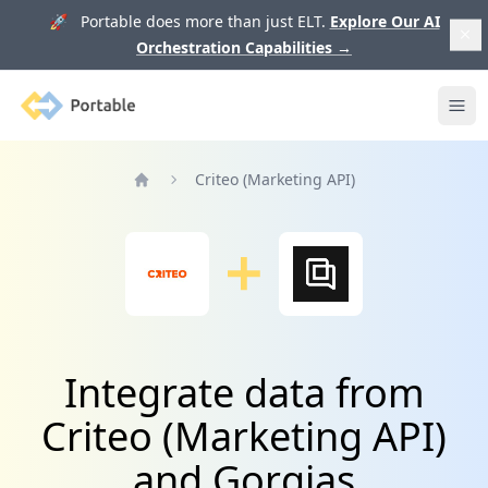
🚀 Portable does more than just ELT.
Explore Our AI
Orchestration Capabilities
→
Portable
Ope
Criteo (Marketing API)
Home
Integrate data from
Criteo (Marketing API)
and Gorgias