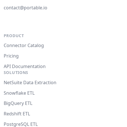
contact@portable.io
PRODUCT
Connector Catalog
Pricing
API Documentation
SOLUTIONS
NetSuite Data Extraction
Snowflake ETL
BigQuery ETL
Redshift ETL
PostgreSQL ETL