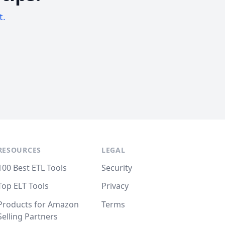
t.
RESOURCES
LEGAL
100 Best ETL Tools
Security
Top ELT Tools
Privacy
Products for Amazon
Terms
Selling Partners