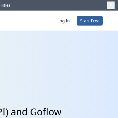
ilities
→
Log In
Start Free
PI) and Goflow