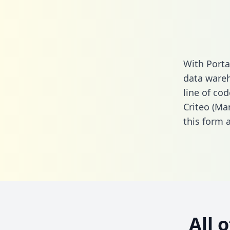
With Porta
data wareh
line of cod
Criteo (Ma
this form
a
All 