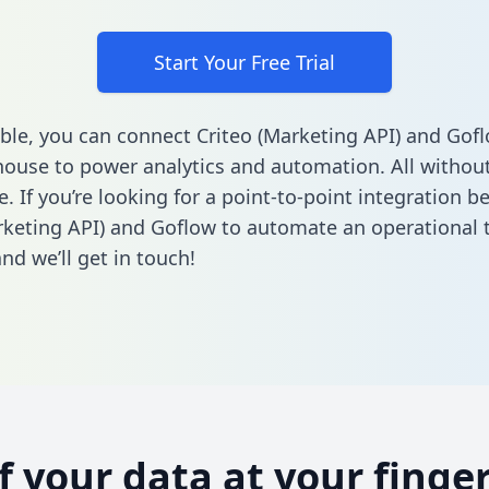
Start Your Free Trial
ble, you can connect Criteo (Marketing API) and Gofl
ouse to power analytics and automation. All without
e. If you’re looking for a point-to-point integration 
rketing API) and Goflow to automate an operational 
nd we’ll get in touch!
of your data at your finger