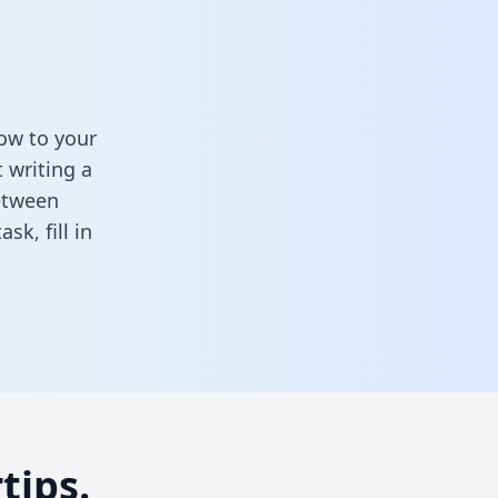
ow to your
 writing a
between
task,
fill in
tips.