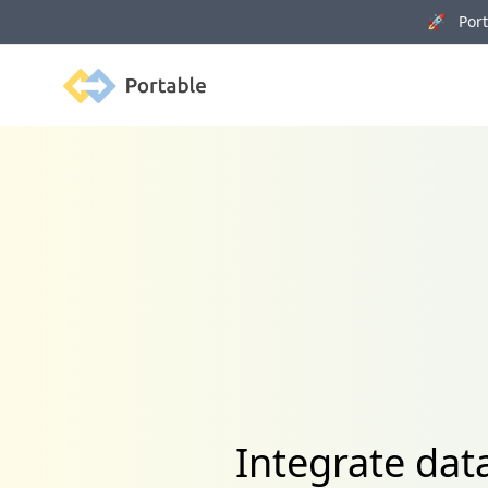
🚀 Porta
Portable
Integrate dat