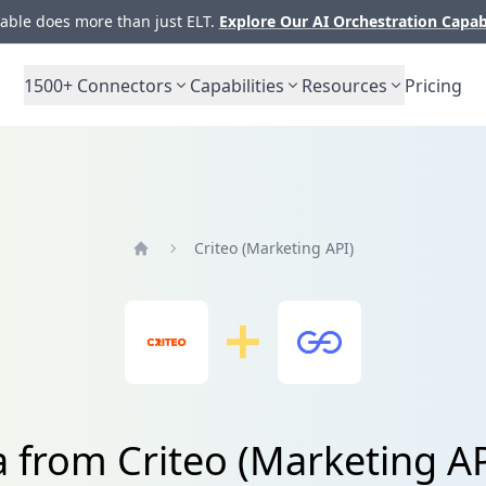
ble does more than just ELT.
Explore Our AI Orchestration Capab
1500+
Connectors
Capabilities
Resources
Pricing
Criteo (Marketing API)
Home
a from Criteo (Marketing A