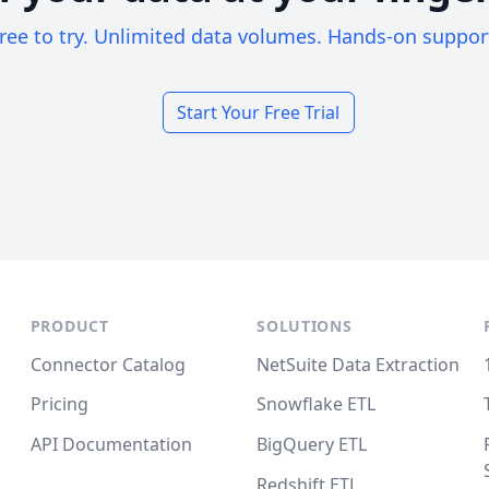
ree to try. Unlimited data volumes. Hands-on suppor
Start Your Free Trial
PRODUCT
SOLUTIONS
Connector Catalog
NetSuite Data Extraction
Pricing
Snowflake ETL
API Documentation
BigQuery ETL
Redshift ETL