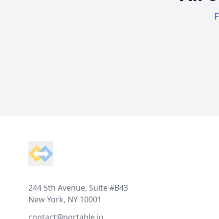
F
Footer
244 5th Avenue, Suite #B43
New York, NY 10001
contact@portable.io