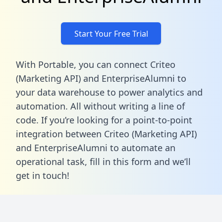
Start Your Free Trial
With Portable, you can connect Criteo
(Marketing API) and EnterpriseAlumni to
your data warehouse to power analytics and
automation. All without writing a line of
code. If you’re looking for a point-to-point
integration between Criteo (Marketing API)
and EnterpriseAlumni to automate an
operational task,
fill in this form
and we’ll
get in touch!