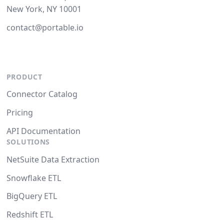
New York, NY 10001
contact@portable.io
PRODUCT
Connector Catalog
Pricing
API Documentation
SOLUTIONS
NetSuite Data Extraction
Snowflake ETL
BigQuery ETL
Redshift ETL