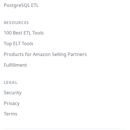
PostgreSQL ETL
RESOURCES
100 Best ETL Tools
Top ELT Tools
Products for Amazon Selling Partners
Fulfillment
LEGAL
Security
Privacy
Terms