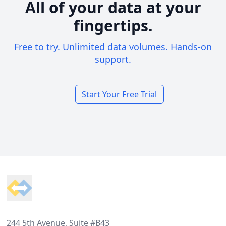
All of your data at your
fingertips.
Free to try. Unlimited data volumes. Hands-on
support.
Start Your Free Trial
Footer
244 5th Avenue, Suite #B43