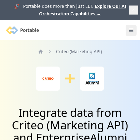
🚀 Portable does more than just ELT.
Explore Our AI
Orchestration Capabilities
→
Portable
Ope
Criteo (Marketing API)
Home
Integrate data from
Criteo (Marketing API)
and EnterpriseAlumni