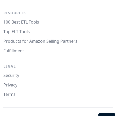
RESOURCES
100 Best ETL Tools
Top ELT Tools
Products for Amazon Selling Partners
Fulfillment
LEGAL
Security
Privacy
Terms