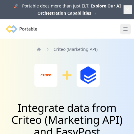
🚀 Portable does more than just ELT.
Explore Our AI
Orchestration Capabilities
→
Portable
Ope
Criteo (Marketing API)
Home
Integrate data from
Criteo (Marketing API)
and EasyPost