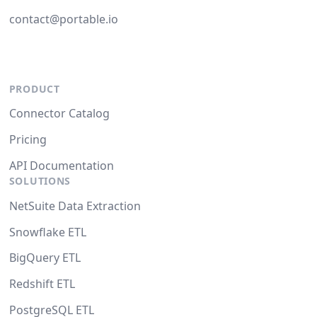
contact@portable.io
PRODUCT
Connector Catalog
Pricing
API Documentation
SOLUTIONS
NetSuite Data Extraction
Snowflake ETL
BigQuery ETL
Redshift ETL
PostgreSQL ETL