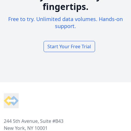
fingertips.
Free to try. Unlimited data volumes. Hands-on
support.
Start Your Free Trial
Footer
244 5th Avenue, Suite #B43
New York, NY 10001