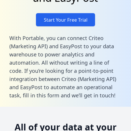
Start Your Free Trial
With Portable, you can connect Criteo
(Marketing API) and EasyPost to your data
warehouse to power analytics and
automation. All without writing a line of
code. If you’re looking for a point-to-point
integration between Criteo (Marketing API)
and EasyPost to automate an operational
task,
fill in this form
and we’ll get in touch!
All of your data at your