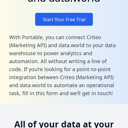
Start Your Free Trial
With Portable, you can connect Criteo
(Marketing API) and data.world to your data
warehouse to power analytics and
automation. All without writing a line of
code. If you’re looking for a point-to-point
integration between Criteo (Marketing API)
and data.world to automate an operational
task,
fill in this form
and we’ll get in touch!
All of your data at your