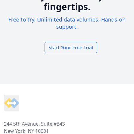
fingertips.
Free to try. Unlimited data volumes. Hands-on
support.
Start Your Free Trial
Footer
244 5th Avenue, Suite #B43
New York, NY 10001