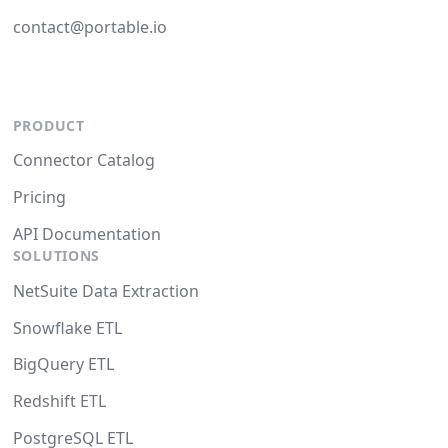
contact@portable.io
PRODUCT
Connector Catalog
Pricing
API Documentation
SOLUTIONS
NetSuite Data Extraction
Snowflake ETL
BigQuery ETL
Redshift ETL
PostgreSQL ETL