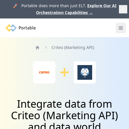
🚀 Portable does more than just ELT.
Explore Our AI
Orchestration Capabilities
→
Portable
Ope
Criteo (Marketing API)
Home
Integrate data from
Criteo (Marketing API)
and data.world