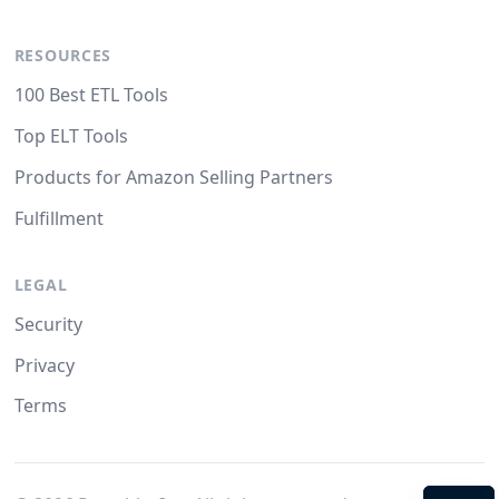
RESOURCES
100 Best ETL Tools
Top ELT Tools
Products for Amazon Selling Partners
Fulfillment
LEGAL
Security
Privacy
Terms