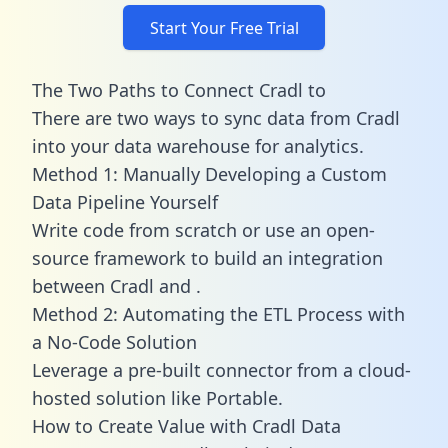
Start Your Free Trial
The Two Paths to Connect Cradl to
There are two ways to sync data from Cradl
into your data warehouse for analytics.
Method 1: Manually Developing a Custom
Data Pipeline Yourself
Write code from scratch or use an open-
source framework to build an integration
between Cradl and .
Method 2: Automating the ETL Process with
a No-Code Solution
Leverage a pre-built connector from a cloud-
hosted solution like Portable.
How to Create Value with Cradl Data