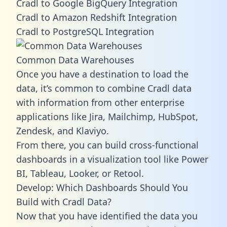
Cradl to Google BigQuery Integration
Cradl to Amazon Redshift Integration
Cradl to PostgreSQL Integration
Common Data Warehouses
Once you have a destination to load the
data, it’s common to combine Cradl data
with information from other enterprise
applications like Jira, Mailchimp, HubSpot,
Zendesk, and Klaviyo.
From there, you can build cross-functional
dashboards in a visualization tool like Power
BI, Tableau, Looker, or Retool.
Develop: Which Dashboards Should You
Build with Cradl Data?
Now that you have identified the data you