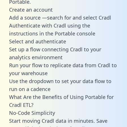
Portable.
Create an account
Add a source —search for and select Cradl
Authenticate with Cradl using the
instructions in the Portable console
Select and authenticate
Set up a flow connecting Cradl to your
analytics environment
Run your flow to replicate data from Cradl to
your warehouse
Use the dropdown to set your data flow to
run on a cadence
What Are the Benefits of Using Portable for
Cradl ETL?
No-Code Simplicity
Start moving Cradl data in minutes. Save