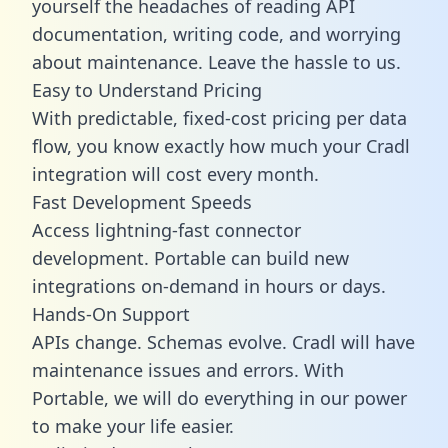
yourself the headaches of reading API
documentation, writing code, and worrying
about maintenance. Leave the hassle to us.
Easy to Understand Pricing
With predictable,
fixed-cost pricing
per data
flow, you know exactly how much your Cradl
integration will cost every month.
Fast Development Speeds
Access lightning-fast connector
development. Portable can build new
integrations on-demand in hours or days.
Hands-On Support
APIs change. Schemas evolve. Cradl will have
maintenance issues and errors. With
Portable, we will do everything in our power
to make your life easier.