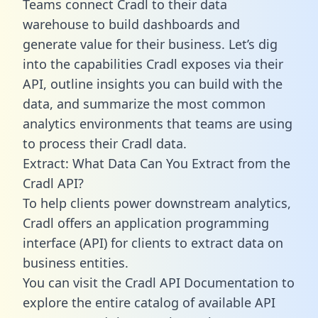
Teams connect Cradl to their data
warehouse to build dashboards and
generate value for their business. Let’s dig
into the capabilities Cradl exposes via their
API, outline insights you can build with the
data, and summarize the most common
analytics environments that teams are using
to process their Cradl data.
Extract: What Data Can You Extract from the
Cradl API?
To help clients power downstream analytics,
Cradl offers an application programming
interface (API) for clients to extract data on
business entities.
You can visit the Cradl API Documentation to
explore the entire catalog of available API