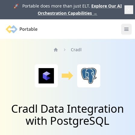
🚀 Portable does more than just ELT.
Explore Our AI
Orchestration Capabilities
→
Portable
Ope
Cradl
Home
Cradl Data Integration
with PostgreSQL