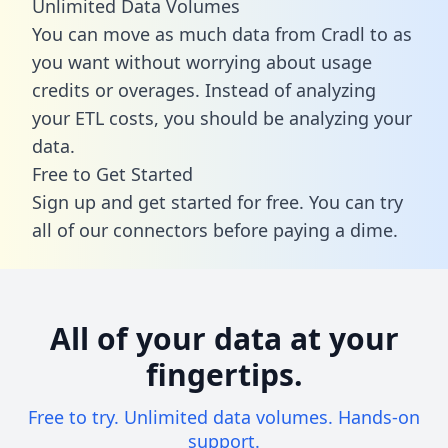
Unlimited Data Volumes
You can move as much data from Cradl to as
you want without worrying about usage
credits or overages. Instead of analyzing
your ETL costs, you should be analyzing your
data.
Free to Get Started
Sign up and get started for free. You can try
all of our connectors before paying a dime.
All of your data at your
fingertips.
Free to try. Unlimited data volumes. Hands-on
support.