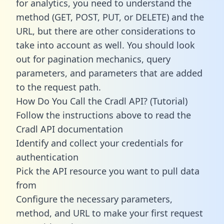
for analytics, you need to understand the
method (GET, POST, PUT, or DELETE) and the
URL, but there are other considerations to
take into account as well. You should look
out for pagination mechanics, query
parameters, and parameters that are added
to the request path.
How Do You Call the Cradl API? (Tutorial)
Follow the instructions above to read the
Cradl API documentation
Identify and collect your credentials for
authentication
Pick the API resource you want to pull data
from
Configure the necessary parameters,
method, and URL to make your first request