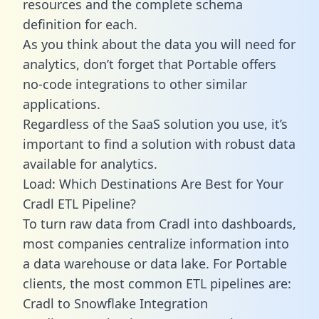
resources and the complete schema
definition for each.
As you think about the data you will need for
analytics, don’t forget that Portable offers
no-code integrations to other similar
applications.
Regardless of the SaaS solution you use, it’s
important to find a solution with robust data
available for analytics.
Load: Which Destinations Are Best for Your
Cradl ETL Pipeline?
To turn raw data from Cradl into dashboards,
most companies centralize information into
a data warehouse or data lake. For Portable
clients, the most common ETL pipelines are:
Cradl to Snowflake Integration