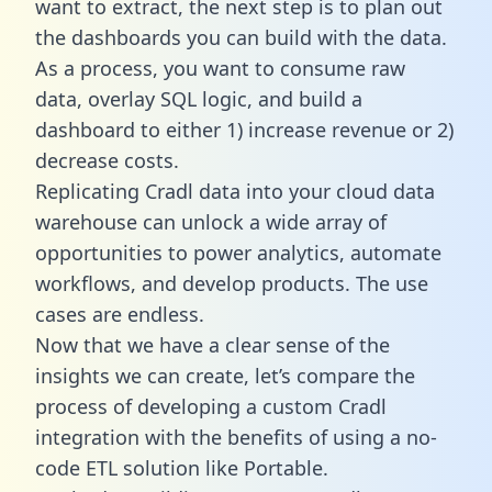
want to extract, the next step is to plan out
the dashboards you can build with the data.
As a process, you want to consume raw
data, overlay SQL logic, and build a
dashboard to either 1) increase revenue or 2)
decrease costs.
Replicating Cradl data into your cloud data
warehouse can unlock a wide array of
opportunities to power analytics, automate
workflows, and develop products. The use
cases are endless.
Now that we have a clear sense of the
insights we can create, let’s compare the
process of developing a custom Cradl
integration with the benefits of using a no-
code ETL solution like Portable.