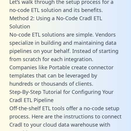
Let’s walk through the setup process for a
no-code ETL solution and its benefits.
Method 2: Using a No-Code Cradl ETL
Solution
No-code ETL solutions are simple. Vendors
specialize in building and maintaining data
pipelines on your behalf. Instead of starting
from scratch for each integration.
Companies like Portable create
connector
templates
that can be leveraged by
hundreds or thousands of clients.
Step-By-Step Tutorial for Configuring Your
Cradl ETL Pipeline
Off-the-shelf ETL tools offer a no-code setup
process. Here are the instructions to connect
Cradl to your cloud data warehouse with