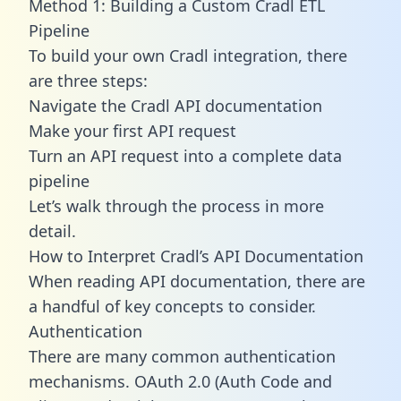
Method 1: Building a Custom Cradl ETL
Pipeline
To build your own Cradl integration, there
are three steps:
Navigate the Cradl API documentation
Make your first API request
Turn an API request into a complete data
pipeline
Let’s walk through the process in more
detail.
How to Interpret Cradl’s API Documentation
When reading API documentation, there are
a handful of key concepts to consider.
Authentication
There are many common authentication
mechanisms. OAuth 2.0 (Auth Code and