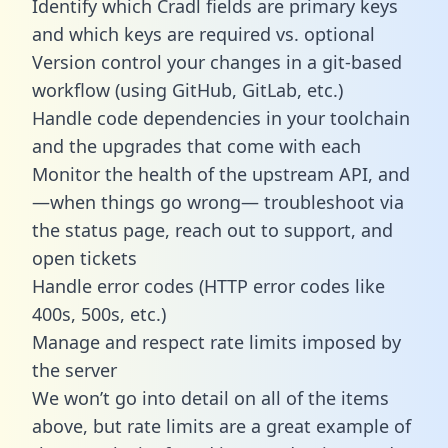
Identify which Cradl fields are primary keys
and which keys are required vs. optional
Version control your changes in a git-based
workflow (using GitHub, GitLab, etc.)
Handle code dependencies in your toolchain
and the upgrades that come with each
Monitor the health of the upstream API, and
—when things go wrong— troubleshoot via
the status page, reach out to support, and
open tickets
Handle error codes (HTTP error codes like
400s, 500s, etc.)
Manage and respect rate limits imposed by
the server
We won’t go into detail on all of the items
above, but rate limits are a great example of