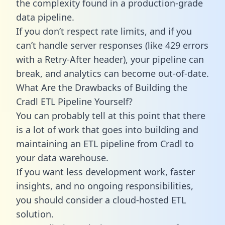
the complexity found in a production-grade
data pipeline.
If you don’t respect rate limits, and if you
can’t handle server responses (like 429 errors
with a Retry-After header), your pipeline can
break, and analytics can become out-of-date.
What Are the Drawbacks of Building the
Cradl ETL Pipeline Yourself?
You can probably tell at this point that there
is a lot of work that goes into building and
maintaining an ETL pipeline from Cradl to
your data warehouse.
If you want less development work, faster
insights, and no ongoing responsibilities,
you should consider a cloud-hosted ETL
solution.