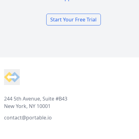
Start Your Free Trial
Footer
244 5th Avenue, Suite #B43
New York, NY 10001
contact@portable.io