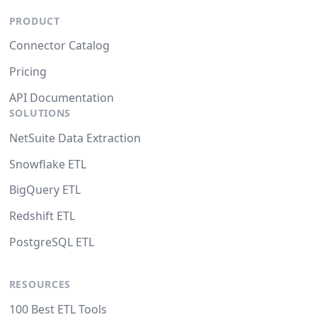
PRODUCT
Connector Catalog
Pricing
API Documentation
SOLUTIONS
NetSuite Data Extraction
Snowflake ETL
BigQuery ETL
Redshift ETL
PostgreSQL ETL
RESOURCES
100 Best ETL Tools