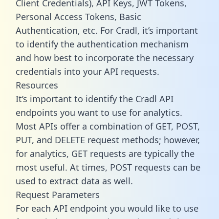
Client Credentials), API Keys, JWT Tokens,
Personal Access Tokens, Basic
Authentication, etc. For Cradl, it’s important
to identify the authentication mechanism
and how best to incorporate the necessary
credentials into your API requests.
Resources
It’s important to identify the Cradl API
endpoints you want to use for analytics.
Most APIs offer a combination of GET, POST,
PUT, and DELETE request methods; however,
for analytics, GET requests are typically the
most useful. At times, POST requests can be
used to extract data as well.
Request Parameters
For each API endpoint you would like to use