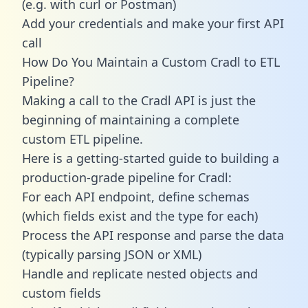
(e.g. with curl or Postman)
Add your credentials and make your first API
call
How Do You Maintain a Custom Cradl to ETL
Pipeline?
Making a call to the Cradl API is just the
beginning of maintaining a complete
custom ETL pipeline.
Here is a getting-started guide to building a
production-grade pipeline for Cradl:
For each API endpoint, define schemas
(which fields exist and the type for each)
Process the API response and parse the data
(typically parsing JSON or XML)
Handle and replicate nested objects and
custom fields