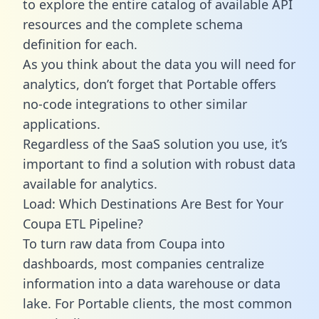
to explore the entire catalog of available API
resources and the complete schema
definition for each.
As you think about the data you will need for
analytics, don’t forget that Portable offers
no-code integrations to other similar
applications.
Regardless of the SaaS solution you use, it’s
important to find a solution with robust data
available for analytics.
Load: Which Destinations Are Best for Your
Coupa ETL Pipeline?
To turn raw data from Coupa into
dashboards, most companies centralize
information into a data warehouse or data
lake. For Portable clients, the most common