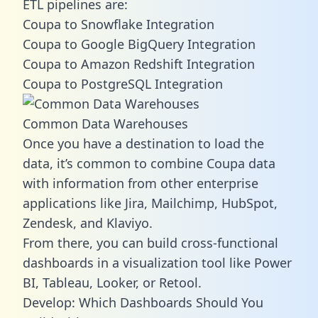
ETL pipelines are:
Coupa to Snowflake Integration
Coupa to Google BigQuery Integration
Coupa to Amazon Redshift Integration
Coupa to PostgreSQL Integration
Common Data Warehouses
Once you have a destination to load the
data, it’s common to combine Coupa data
with information from other enterprise
applications like Jira, Mailchimp, HubSpot,
Zendesk, and Klaviyo.
From there, you can build cross-functional
dashboards in a visualization tool like Power
BI, Tableau, Looker, or Retool.
Develop: Which Dashboards Should You