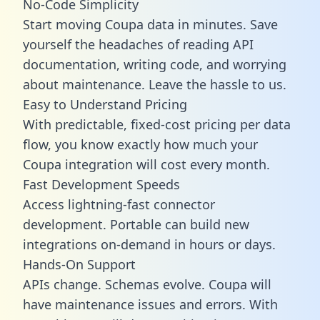
No-Code Simplicity
Start moving Coupa data in minutes. Save
yourself the headaches of reading API
documentation, writing code, and worrying
about maintenance. Leave the hassle to us.
Easy to Understand Pricing
With predictable,
fixed-cost pricing
per data
flow, you know exactly how much your
Coupa integration will cost every month.
Fast Development Speeds
Access lightning-fast connector
development. Portable can build new
integrations on-demand in hours or days.
Hands-On Support
APIs change. Schemas evolve. Coupa will
have maintenance issues and errors. With