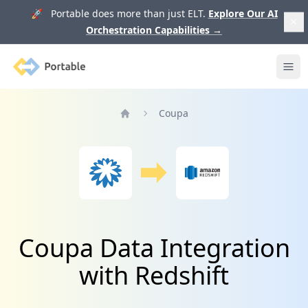
🚀 Portable does more than just ELT.
Explore Our AI
Orchestration Capabilities
→
Portable
Ope
Coupa
Home
Coupa Data Integration
with Redshift