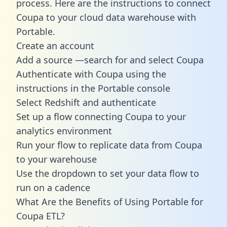
process. Here are the instructions to connect
Coupa to your cloud data warehouse with
Portable.
Create an account
Add a source —search for and select Coupa
Authenticate with Coupa using the
instructions in the Portable console
Select Redshift and authenticate
Set up a flow connecting Coupa to your
analytics environment
Run your flow to replicate data from Coupa
to your warehouse
Use the dropdown to set your data flow to
run on a cadence
What Are the Benefits of Using Portable for
Coupa ETL?