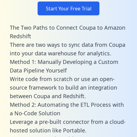
Start Your Free Trial
The Two Paths to Connect Coupa to Amazon
Redshift
There are two ways to sync data from Coupa
into your data warehouse for analytics.
Method 1: Manually Developing a Custom
Data Pipeline Yourself
Write code from scratch or use an open-
source framework to build an integration
between Coupa and Redshift.
Method 2: Automating the ETL Process with
a No-Code Solution
Leverage a pre-built connector from a cloud-
hosted solution like Portable.