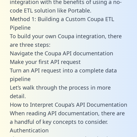
integration with the benefits of using a no-
code ETL solution like Portable.
Method 1: Building a Custom Coupa ETL
Pipeline
To build your own Coupa integration, there
are three steps:
Navigate the Coupa API documentation
Make your first API request
Turn an API request into a complete data
pipeline
Let’s walk through the process in more
detail.
How to Interpret Coupa’s API Documentation
When reading API documentation, there are
a handful of key concepts to consider.
Authentication