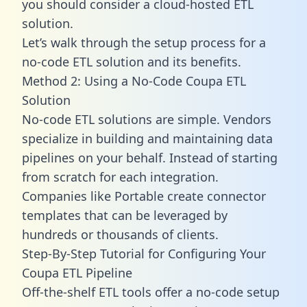
you should consider a cloud-hosted ETL
solution.
Let’s walk through the setup process for a
no-code ETL solution and its benefits.
Method 2: Using a No-Code Coupa ETL
Solution
No-code ETL solutions are simple. Vendors
specialize in building and maintaining data
pipelines on your behalf. Instead of starting
from scratch for each integration.
Companies like Portable create
connector
templates
that can be leveraged by
hundreds or thousands of clients.
Step-By-Step Tutorial for Configuring Your
Coupa ETL Pipeline
Off-the-shelf ETL tools offer a no-code setup