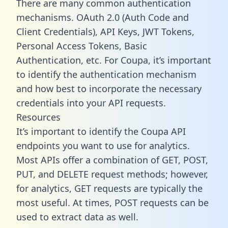
There are many common authentication
mechanisms. OAuth 2.0 (Auth Code and
Client Credentials), API Keys, JWT Tokens,
Personal Access Tokens, Basic
Authentication, etc. For Coupa, it’s important
to identify the authentication mechanism
and how best to incorporate the necessary
credentials into your API requests.
Resources
It’s important to identify the Coupa API
endpoints you want to use for analytics.
Most APIs offer a combination of GET, POST,
PUT, and DELETE request methods; however,
for analytics, GET requests are typically the
most useful. At times, POST requests can be
used to extract data as well.