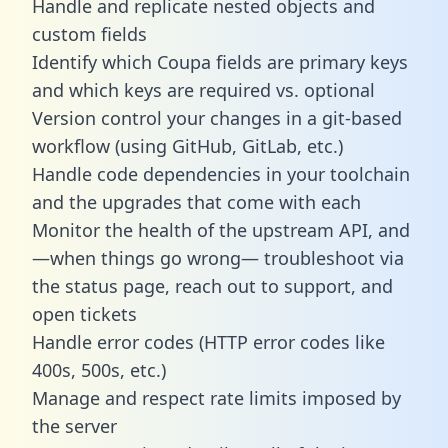
Handle and replicate nested objects and
custom fields
Identify which Coupa fields are primary keys
and which keys are required vs. optional
Version control your changes in a git-based
workflow (using GitHub, GitLab, etc.)
Handle code dependencies in your toolchain
and the upgrades that come with each
Monitor the health of the upstream API, and
—when things go wrong— troubleshoot via
the status page, reach out to support, and
open tickets
Handle error codes (HTTP error codes like
400s, 500s, etc.)
Manage and respect rate limits imposed by
the server