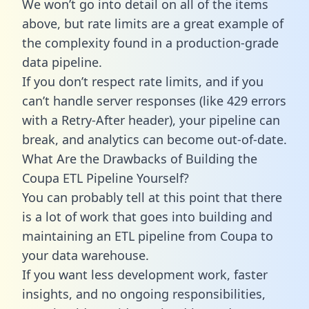
We won’t go into detail on all of the items
above, but rate limits are a great example of
the complexity found in a production-grade
data pipeline.
If you don’t respect rate limits, and if you
can’t handle server responses (like 429 errors
with a Retry-After header), your pipeline can
break, and analytics can become out-of-date.
What Are the Drawbacks of Building the
Coupa ETL Pipeline Yourself?
You can probably tell at this point that there
is a lot of work that goes into building and
maintaining an ETL pipeline from Coupa to
your data warehouse.
If you want less development work, faster
insights, and no ongoing responsibilities,