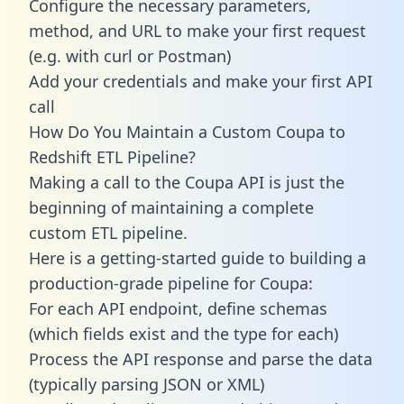
Configure the necessary parameters,
method, and URL to make your first request
(e.g. with curl or Postman)
Add your credentials and make your first API
call
How Do You Maintain a Custom Coupa to
Redshift ETL Pipeline?
Making a call to the Coupa API is just the
beginning of maintaining a complete
custom ETL pipeline.
Here is a getting-started guide to building a
production-grade pipeline for Coupa:
For each API endpoint, define schemas
(which fields exist and the type for each)
Process the API response and parse the data
(typically parsing JSON or XML)