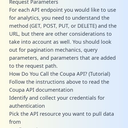
Request Parameters
For each API endpoint you would like to use
for analytics, you need to understand the
method (GET, POST, PUT, or DELETE) and the
URL, but there are other considerations to
take into account as well. You should look
out for pagination mechanics, query
parameters, and parameters that are added
to the request path.
How Do You Call the Coupa API? (Tutorial)
Follow the instructions above to read the
Coupa API documentation
Identify and collect your credentials for
authentication
Pick the API resource you want to pull data
from