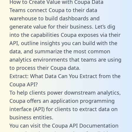
How to Create Value with Coupa Data
Teams connect Coupa to their data
warehouse to build dashboards and
generate value for their business. Let’s dig
into the capabilities Coupa exposes via their
API, outline insights you can build with the
data, and summarize the most common
analytics environments that teams are using
to process their Coupa data.
Extract: What Data Can You Extract from the
Coupa API?
To help clients power downstream analytics,
Coupa offers an application programming
interface (API) for clients to extract data on
business entities.
You can visit the Coupa API Documentation