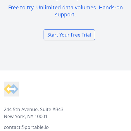
Free to try. Unlimited data volumes. Hands-on
support.
Start Your Free Trial
Footer
244 5th Avenue, Suite #B43
New York, NY 10001
contact@portable.io