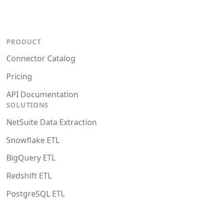
PRODUCT
Connector Catalog
Pricing
API Documentation
SOLUTIONS
NetSuite Data Extraction
Snowflake ETL
BigQuery ETL
Redshift ETL
PostgreSQL ETL