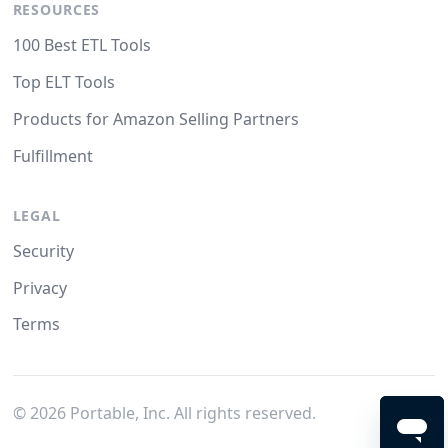
RESOURCES
100 Best ETL Tools
Top ELT Tools
Products for Amazon Selling Partners
Fulfillment
LEGAL
Security
Privacy
Terms
©
2026
Portable, Inc. All rights reserved.