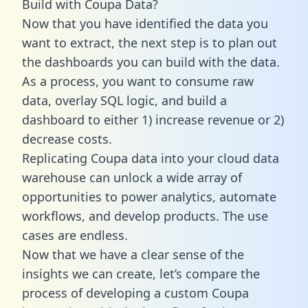
Build with Coupa Data?
Now that you have identified the data you
want to extract, the next step is to plan out
the dashboards you can build with the data.
As a process, you want to consume raw
data, overlay SQL logic, and build a
dashboard to either 1) increase revenue or 2)
decrease costs.
Replicating Coupa data into your cloud data
warehouse can unlock a wide array of
opportunities to power analytics, automate
workflows, and develop products. The use
cases are endless.
Now that we have a clear sense of the
insights we can create, let’s compare the
process of developing a custom Coupa