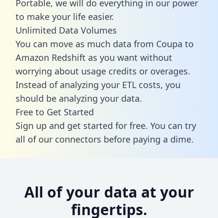
Portable, we will do everything in our power
to make your life easier.
Unlimited Data Volumes
You can move as much data from Coupa to
Amazon Redshift as you want without
worrying about usage credits or overages.
Instead of analyzing your ETL costs, you
should be analyzing your data.
Free to Get Started
Sign up and get started for free. You can try
all of our connectors before paying a dime.
All of your data at your
fingertips.