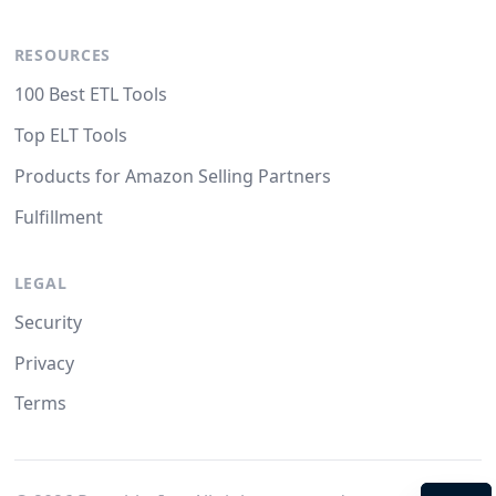
RESOURCES
100 Best ETL Tools
Top ELT Tools
Products for Amazon Selling Partners
Fulfillment
LEGAL
Security
Privacy
Terms