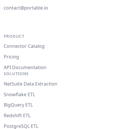
contact@portable.io
PRODUCT
Connector Catalog
Pricing
API Documentation
SOLUTIONS
NetSuite Data Extraction
Snowflake ETL
BigQuery ETL
Redshift ETL
PostgreSQL ETL