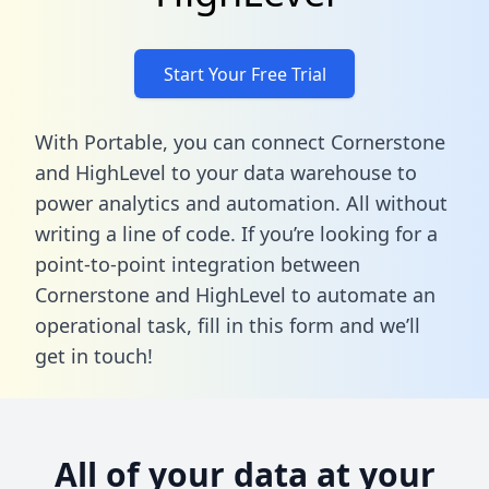
Start Your Free Trial
With Portable, you can connect Cornerstone
and HighLevel to your data warehouse to
power analytics and automation. All without
writing a line of code. If you’re looking for a
point-to-point integration between
Cornerstone and HighLevel to automate an
operational task,
fill in this form
and we’ll
get in touch!
All of your data at your