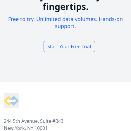
fingertips.
Free to try. Unlimited data volumes. Hands-on
support.
Start Your Free Trial
Footer
244 5th Avenue, Suite #B43
New York, NY 10001