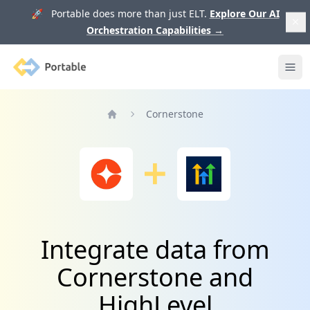
🚀 Portable does more than just ELT.
Explore Our AI
Orchestration Capabilities
→
Portable
Ope
Cornerstone
Home
Integrate data from
Cornerstone and
HighLevel