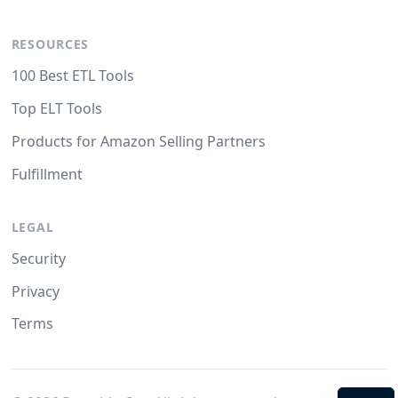
RESOURCES
100 Best ETL Tools
Top ELT Tools
Products for Amazon Selling Partners
Fulfillment
LEGAL
Security
Privacy
Terms