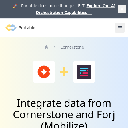
🚀 Portable does more than just ELT.
Explore Our AI
Orchestration Capabilities
→
Portable
Ope
Cornerstone
Home
Integrate data from
Cornerstone and Forj
(Mobilize)