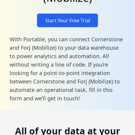
Start Your Free Trial
With Portable, you can connect Cornerstone
and Forj (Mobilize) to your data warehouse
to power analytics and automation. All
without writing a line of code. If you’re
looking for a point-to-point integration
between Cornerstone and Forj (Mobilize) to
automate an operational task,
fill in this
form
and we’ll get in touch!
All of your data at your