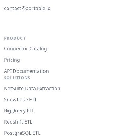
contact@portable.io
PRODUCT
Connector Catalog
Pricing
API Documentation
SOLUTIONS
NetSuite Data Extraction
Snowflake ETL
BigQuery ETL
Redshift ETL
PostgreSQL ETL