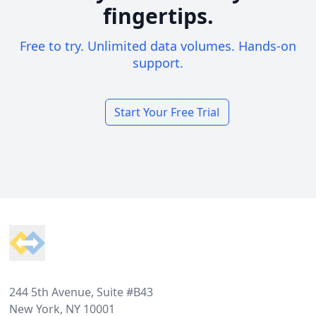
fingertips.
Free to try. Unlimited data volumes. Hands-on
support.
Start Your Free Trial
Footer
244 5th Avenue, Suite #B43
New York, NY 10001