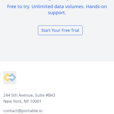
Free to try. Unlimited data volumes. Hands-on
support.
Start Your Free Trial
Footer
244 5th Avenue, Suite #B43
New York, NY 10001
contact@portable.io