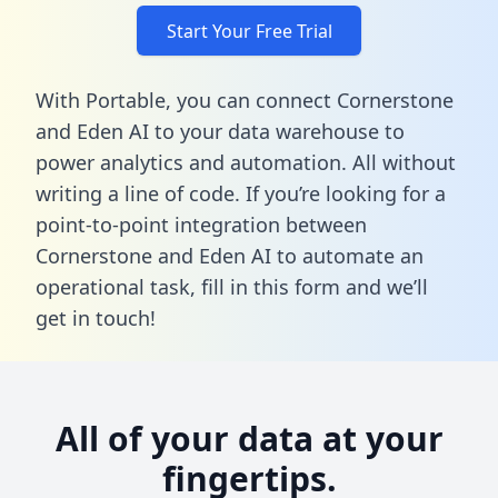
Start Your Free Trial
With Portable, you can connect Cornerstone
and Eden AI to your data warehouse to
power analytics and automation. All without
writing a line of code. If you’re looking for a
point-to-point integration between
Cornerstone and Eden AI to automate an
operational task,
fill in this form
and we’ll
get in touch!
All of your data at your
fingertips.