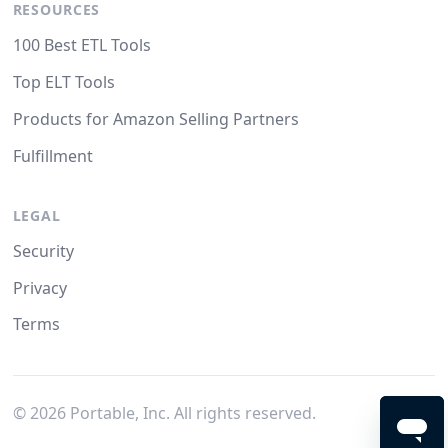
RESOURCES
100 Best ETL Tools
Top ELT Tools
Products for Amazon Selling Partners
Fulfillment
LEGAL
Security
Privacy
Terms
©
2026
Portable, Inc. All rights reserved.