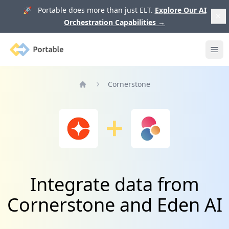
🚀 Portable does more than just ELT.
Explore Our AI
Orchestration Capabilities
→
Portable
Ope
Cornerstone
Home
Integrate data from
Cornerstone and Eden AI