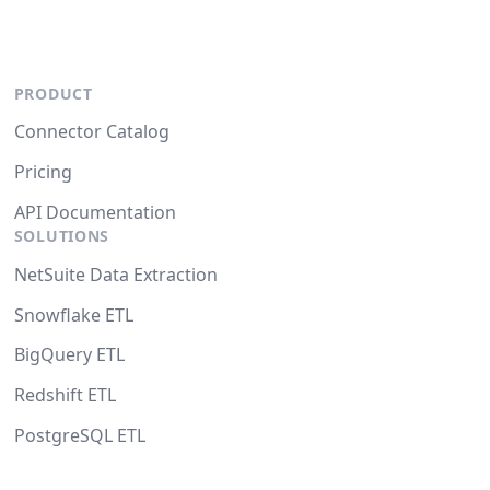
PRODUCT
Connector Catalog
Pricing
API Documentation
SOLUTIONS
NetSuite Data Extraction
Snowflake ETL
BigQuery ETL
Redshift ETL
PostgreSQL ETL