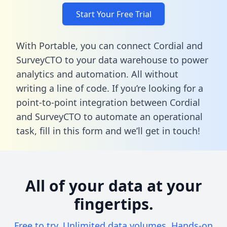
Start Your Free Trial
With Portable, you can connect Cordial and
SurveyCTO to your data warehouse to power
analytics and automation. All without
writing a line of code. If you’re looking for a
point-to-point integration between Cordial
and SurveyCTO to automate an operational
task,
fill in this form
and we’ll get in touch!
All of your data at your
fingertips.
Free to try. Unlimited data volumes. Hands-on