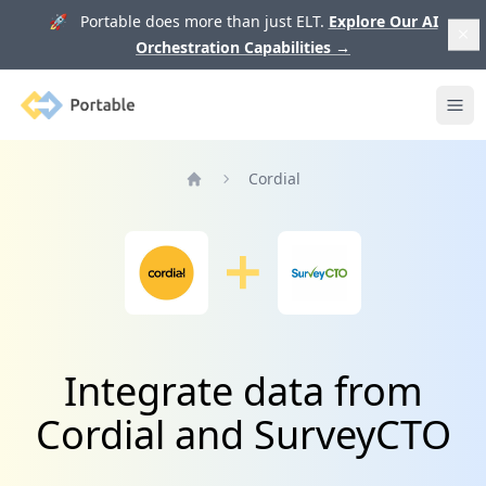
🚀 Portable does more than just ELT.
Explore Our AI
Orchestration Capabilities
→
Portable
Ope
Cordial
Home
Integrate data from
Cordial and SurveyCTO