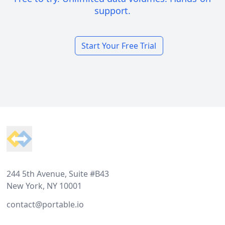
support.
Start Your Free Trial
Footer
244 5th Avenue, Suite #B43
New York, NY 10001
contact@portable.io