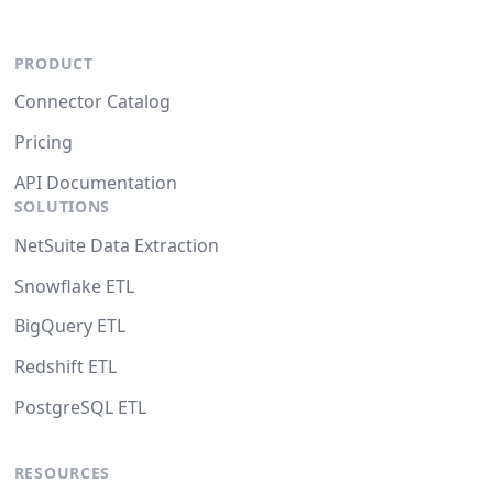
PRODUCT
Connector Catalog
Pricing
API Documentation
SOLUTIONS
NetSuite Data Extraction
Snowflake ETL
BigQuery ETL
Redshift ETL
PostgreSQL ETL
RESOURCES