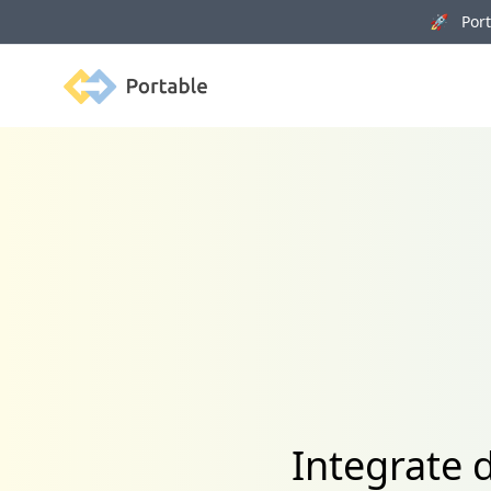
🚀 Porta
Portable
Integrate 