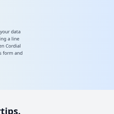
 your data
ng a line
en Cordial
his form
and
tips.