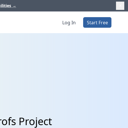
ilities
→
Log In
Start Free
ofs Project