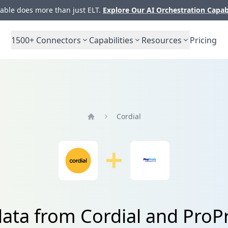
ble does more than just ELT.
Explore Our AI Orchestration Capab
1500+
Connectors
Capabilities
Resources
Pricing
Cordial
Home
data from Cordial and ProPr