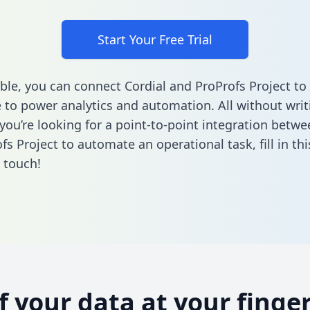
Start Your Free Trial
ble, you can connect Cordial and ProProfs Project to
to power analytics and automation. All without writi
 you’re looking for a point-to-point integration betwe
fs Project to automate an operational task,
fill in t
n touch!
of your data at your finger