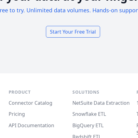
ree to try. Unlimited data volumes. Hands-on suppor
Start Your Free Trial
PRODUCT
SOLUTIONS
Connector Catalog
NetSuite Data Extraction
Pricing
Snowflake ETL
API Documentation
BigQuery ETL
Redshift ETL