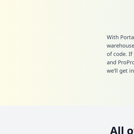
With Porta
warehouse 
of code. If
and ProPro
we’ll get i
All 