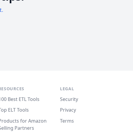
t.
RESOURCES
LEGAL
100 Best ETL Tools
Security
Top ELT Tools
Privacy
Products for Amazon
Terms
Selling Partners