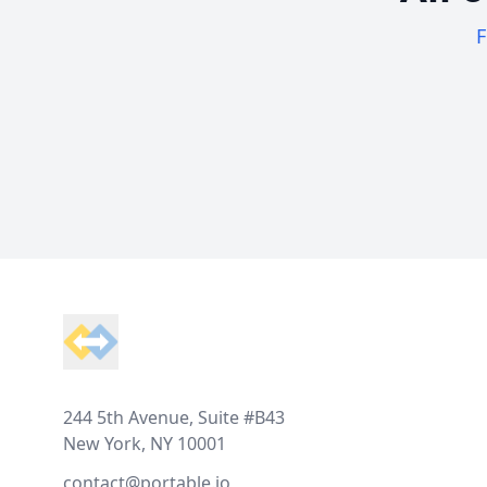
F
Footer
244 5th Avenue, Suite #B43
New York, NY 10001
contact@portable.io