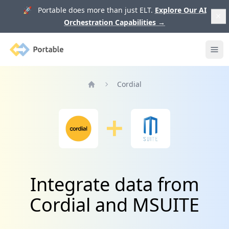
🚀 Portable does more than just ELT.
Explore Our AI
Orchestration Capabilities
→
Portable
Ope
Cordial
Home
Integrate data from
Cordial and MSUITE