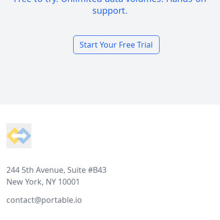
support.
Start Your Free Trial
Footer
244 5th Avenue, Suite #B43
New York, NY 10001
contact@portable.io