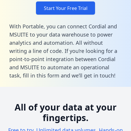
Start Your Free Trial
With Portable, you can connect Cordial and
MSUITE to your data warehouse to power
analytics and automation. All without
writing a line of code. If you’re looking for a
point-to-point integration between Cordial
and MSUITE to automate an operational
task,
fill in this form
and we’ll get in touch!
All of your data at your
fingertips.
Free to try. Unlimited data volumes. Hands-on