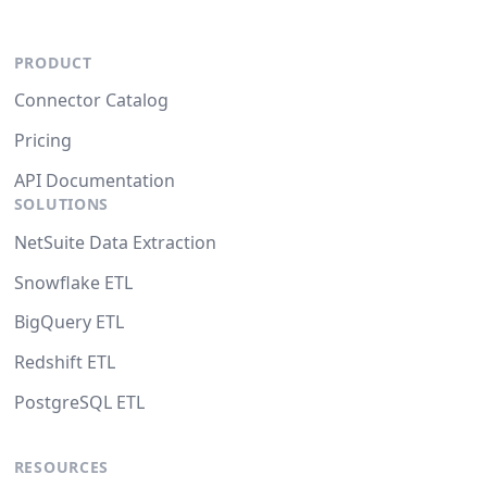
PRODUCT
Connector Catalog
Pricing
API Documentation
SOLUTIONS
NetSuite Data Extraction
Snowflake ETL
BigQuery ETL
Redshift ETL
PostgreSQL ETL
RESOURCES