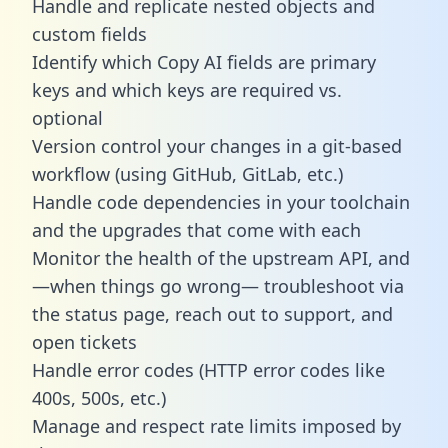
Handle and replicate nested objects and
custom fields
Identify which Copy AI fields are primary
keys and which keys are required vs.
optional
Version control your changes in a git-based
workflow (using GitHub, GitLab, etc.)
Handle code dependencies in your toolchain
and the upgrades that come with each
Monitor the health of the upstream API, and
—when things go wrong— troubleshoot via
the status page, reach out to support, and
open tickets
Handle error codes (HTTP error codes like
400s, 500s, etc.)
Manage and respect rate limits imposed by