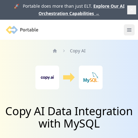
🚀 Portable does more than just ELT.
Explore Our AI
Orchestration Capabilities
→
Portable
Ope
Copy AI
Home
Copy AI Data Integration
with MySQL