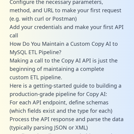
Configure the necessary parameters,
method, and URL to make your first request
(e.g. with curl or Postman)
Add your credentials and make your first API
call
How Do You Maintain a Custom Copy AI to
MySQL ETL Pipeline?
Making a call to the Copy AI API is just the
beginning of maintaining a complete
custom ETL pipeline.
Here is a getting-started guide to building a
production-grade pipeline for Copy AI:
For each API endpoint, define schemas
(which fields exist and the type for each)
Process the API response and parse the data
(typically parsing JSON or XML)