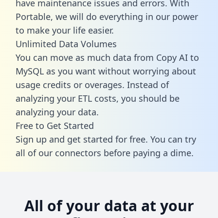
have maintenance issues and errors. With
Portable, we will do everything in our power
to make your life easier.
Unlimited Data Volumes
You can move as much data from Copy AI to
MySQL as you want without worrying about
usage credits or overages. Instead of
analyzing your ETL costs, you should be
analyzing your data.
Free to Get Started
Sign up and get started for free. You can try
all of our connectors before paying a dime.
All of your data at your