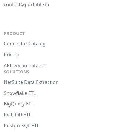
contact@portable.io
PRODUCT
Connector Catalog
Pricing
API Documentation
SOLUTIONS
NetSuite Data Extraction
Snowflake ETL
BigQuery ETL
Redshift ETL
PostgreSQL ETL