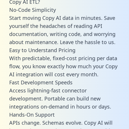
Copy AI ETL?
No-Code Simplicity
Start moving Copy AI data in minutes. Save
yourself the headaches of reading API
documentation, writing code, and worrying
about maintenance. Leave the hassle to us.
Easy to Understand Pricing
With predictable,
fixed-cost pricing
per data
flow, you know exactly how much your Copy
AI integration will cost every month.
Fast Development Speeds
Access lightning-fast connector
development. Portable can build new
integrations on-demand in hours or days.
Hands-On Support
APIs change. Schemas evolve. Copy AI will