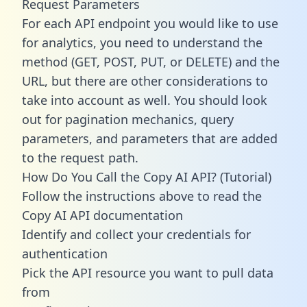
Request Parameters
For each API endpoint you would like to use
for analytics, you need to understand the
method (GET, POST, PUT, or DELETE) and the
URL, but there are other considerations to
take into account as well. You should look
out for pagination mechanics, query
parameters, and parameters that are added
to the request path.
How Do You Call the Copy AI API? (Tutorial)
Follow the instructions above to read the
Copy AI API documentation
Identify and collect your credentials for
authentication
Pick the API resource you want to pull data
from