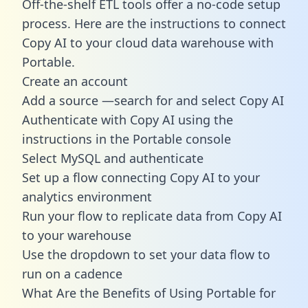
Off-the-shelf ETL tools offer a no-code setup
process. Here are the instructions to connect
Copy AI to your cloud data warehouse with
Portable.
Create an account
Add a source —search for and select Copy AI
Authenticate with Copy AI using the
instructions in the Portable console
Select MySQL and authenticate
Set up a flow connecting Copy AI to your
analytics environment
Run your flow to replicate data from Copy AI
to your warehouse
Use the dropdown to set your data flow to
run on a cadence
What Are the Benefits of Using Portable for