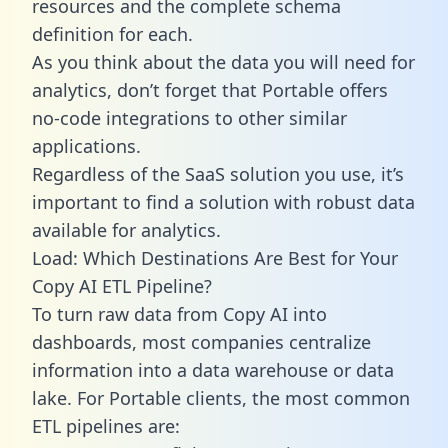
resources and the complete schema
definition for each.
As you think about the data you will need for
analytics, don’t forget that Portable offers
no-code integrations to other similar
applications.
Regardless of the SaaS solution you use, it’s
important to find a solution with robust data
available for analytics.
Load: Which Destinations Are Best for Your
Copy AI ETL Pipeline?
To turn raw data from Copy AI into
dashboards, most companies centralize
information into a data warehouse or data
lake. For Portable clients, the most common
ETL pipelines are: