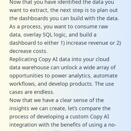
Now that you have identified the data you
want to extract, the next step is to plan out
the dashboards you can build with the data.
As a process, you want to consume raw
data, overlay SQL logic, and build a
dashboard to either 1) increase revenue or 2)
decrease costs.
Replicating Copy AI data into your cloud
data warehouse can unlock a wide array of
opportunities to power analytics, automate
workflows, and develop products. The use
cases are endless.
Now that we have a clear sense of the
insights we can create, let’s compare the
process of developing a custom Copy AI
integration with the benefits of using a no-