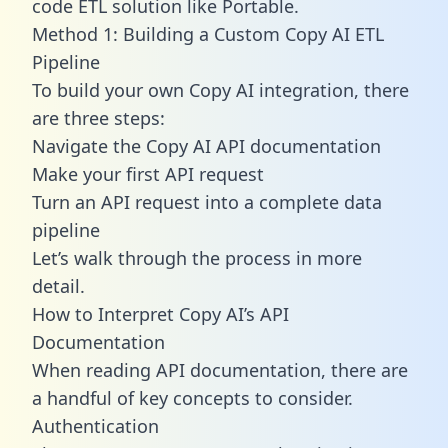
code ETL solution like Portable.
Method 1: Building a Custom Copy AI ETL
Pipeline
To build your own Copy AI integration, there
are three steps:
Navigate the Copy AI API documentation
Make your first API request
Turn an API request into a complete data
pipeline
Let’s walk through the process in more
detail.
How to Interpret Copy AI’s API
Documentation
When reading API documentation, there are
a handful of key concepts to consider.
Authentication