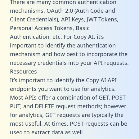
There are many common authentication
mechanisms. OAuth 2.0 (Auth Code and
Client Credentials), API Keys, JWT Tokens,
Personal Access Tokens, Basic
Authentication, etc. For Copy AI, it’s
important to identify the authentication
mechanism and how best to incorporate the
necessary credentials into your API requests.
Resources
It’s important to identify the Copy AI API
endpoints you want to use for analytics.
Most APIs offer a combination of GET, POST,
PUT, and DELETE request methods; however,
for analytics, GET requests are typically the
most useful. At times, POST requests can be
used to extract data as well.