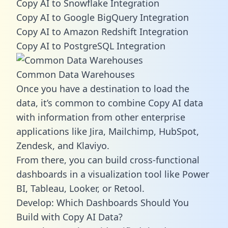
Copy AI to Snowflake Integration
Copy AI to Google BigQuery Integration
Copy AI to Amazon Redshift Integration
Copy AI to PostgreSQL Integration
Common Data Warehouses
Once you have a destination to load the
data, it’s common to combine Copy AI data
with information from other enterprise
applications like Jira, Mailchimp, HubSpot,
Zendesk, and Klaviyo.
From there, you can build cross-functional
dashboards in a visualization tool like Power
BI, Tableau, Looker, or Retool.
Develop: Which Dashboards Should You
Build with Copy AI Data?