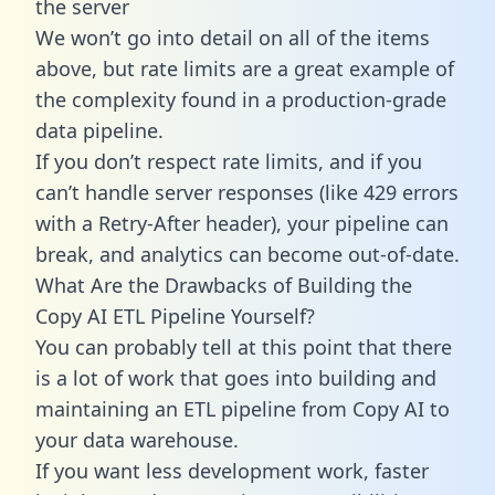
the server
We won’t go into detail on all of the items
above, but rate limits are a great example of
the complexity found in a production-grade
data pipeline.
If you don’t respect rate limits, and if you
can’t handle server responses (like 429 errors
with a Retry-After header), your pipeline can
break, and analytics can become out-of-date.
What Are the Drawbacks of Building the
Copy AI ETL Pipeline Yourself?
You can probably tell at this point that there
is a lot of work that goes into building and
maintaining an ETL pipeline from Copy AI to
your data warehouse.
If you want less development work, faster