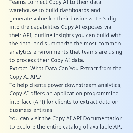
Teams connect Copy AI to their data
warehouse to build dashboards and
generate value for their business. Let’s dig
into the capabilities Copy AI exposes via
their API, outline insights you can build with
the data, and summarize the most common
analytics environments that teams are using
to process their Copy AI data.
Extract: What Data Can You Extract from the
Copy AI API?
To help clients power downstream analytics,
Copy AI offers an application programming
interface (API) for clients to extract data on
business entities.
You can visit the Copy AI API Documentation
to explore the entire catalog of available API