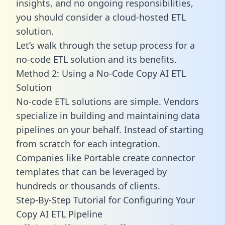
insights, and no ongoing responsibilities,
you should consider a cloud-hosted ETL
solution.
Let’s walk through the setup process for a
no-code ETL solution and its benefits.
Method 2: Using a No-Code Copy AI ETL
Solution
No-code ETL solutions are simple. Vendors
specialize in building and maintaining data
pipelines on your behalf. Instead of starting
from scratch for each integration.
Companies like Portable create
connector
templates
that can be leveraged by
hundreds or thousands of clients.
Step-By-Step Tutorial for Configuring Your
Copy AI ETL Pipeline