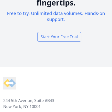
fingertips.
Free to try. Unlimited data volumes. Hands-on
support.
Start Your Free Trial
Footer
244 5th Avenue, Suite #B43
New York, NY 10001