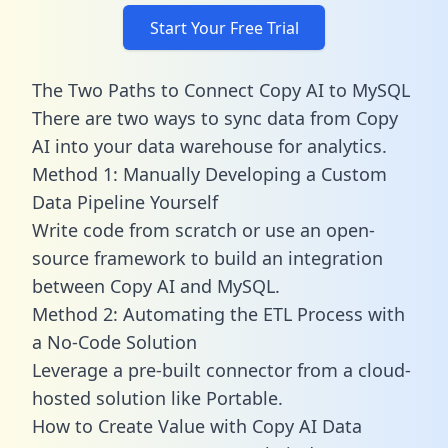
Start Your Free Trial
The Two Paths to Connect Copy AI to MySQL
There are two ways to sync data from Copy
AI into your data warehouse for analytics.
Method 1: Manually Developing a Custom
Data Pipeline Yourself
Write code from scratch or use an open-
source framework to build an integration
between Copy AI and MySQL.
Method 2: Automating the ETL Process with
a No-Code Solution
Leverage a pre-built connector from a cloud-
hosted solution like Portable.
How to Create Value with Copy AI Data