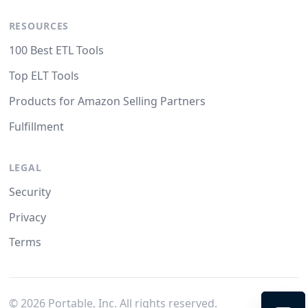
RESOURCES
100 Best ETL Tools
Top ELT Tools
Products for Amazon Selling Partners
Fulfillment
LEGAL
Security
Privacy
Terms
©
2026
Portable, Inc. All rights reserved.