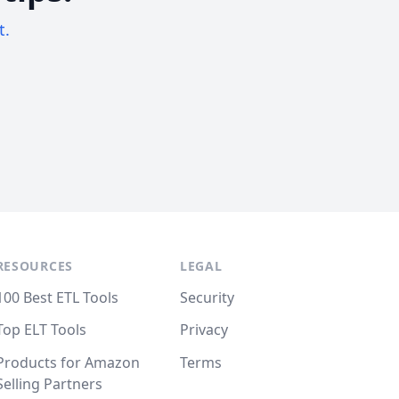
t.
RESOURCES
LEGAL
100 Best ETL Tools
Security
Top ELT Tools
Privacy
Products for Amazon
Terms
Selling Partners