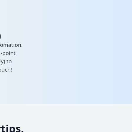
d
tomation.
o-point
y) to
ouch!
tips.