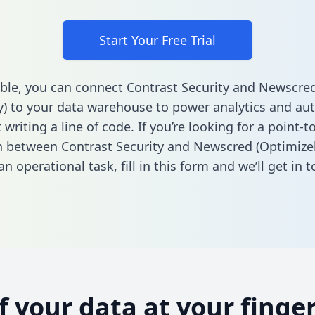
Start Your Free Trial
ble, you can connect Contrast Security and Newscre
y) to your data warehouse to power analytics and au
 writing a line of code. If you’re looking for a point-t
n between Contrast Security and Newscred (Optimizel
n operational task,
fill in this form
and we’ll get in t
of your data at your finger