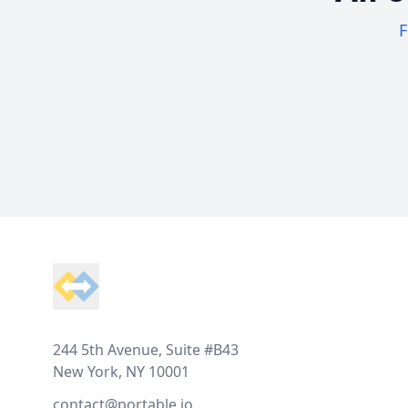
F
Footer
244 5th Avenue, Suite #B43
New York, NY 10001
contact@portable.io