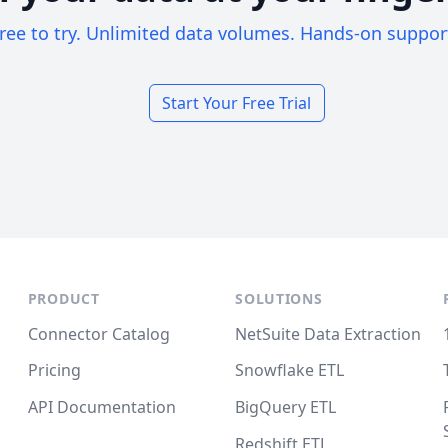
ree to try. Unlimited data volumes. Hands-on suppor
Start Your Free Trial
PRODUCT
SOLUTIONS
Connector Catalog
NetSuite Data Extraction
Pricing
Snowflake ETL
API Documentation
BigQuery ETL
Redshift ETL