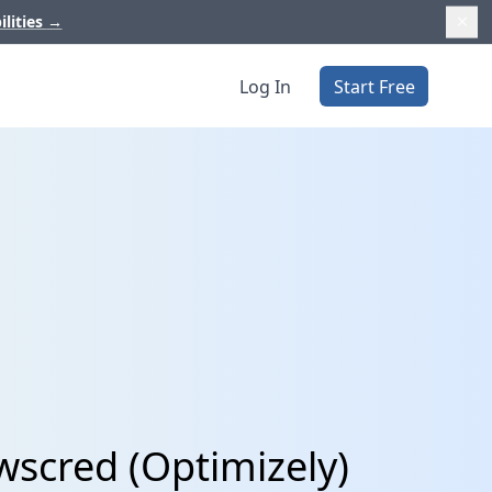
ilities
→
Log In
Start Free
wscred (Optimizely)