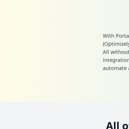
With Porta
(Optimizel
All without
integratio
automate a
All 