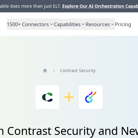
ble does more than just ELT.
Explore Our AI Orchestration Capab
1500+
Connectors
Capabilities
Resources
Pricing
Contrast Security
Home
m Contrast Security and Ne