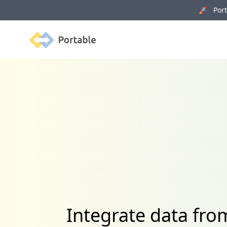
🚀 Porta
Portable
Integrate data fro