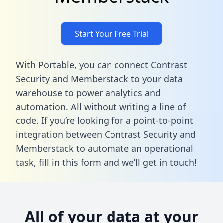
Start Your Free Trial
With Portable, you can connect Contrast
Security and Memberstack to your data
warehouse to power analytics and
automation. All without writing a line of
code. If you’re looking for a point-to-point
integration between Contrast Security and
Memberstack to automate an operational
task,
fill in this form
and we’ll get in touch!
All of your data at your