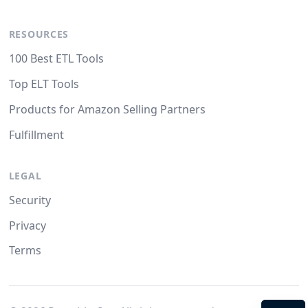
RESOURCES
100 Best ETL Tools
Top ELT Tools
Products for Amazon Selling Partners
Fulfillment
LEGAL
Security
Privacy
Terms