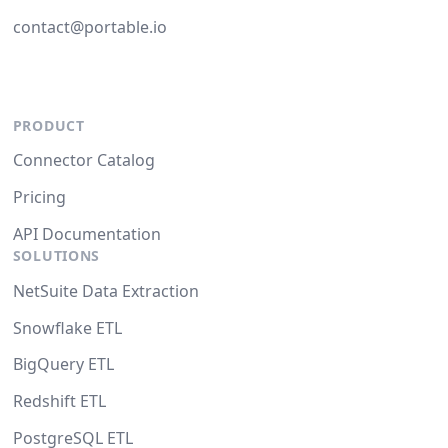
contact@portable.io
PRODUCT
Connector Catalog
Pricing
API Documentation
SOLUTIONS
NetSuite Data Extraction
Snowflake ETL
BigQuery ETL
Redshift ETL
PostgreSQL ETL