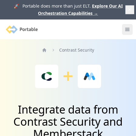
🚀 Portable does more than just ELT.
Explore Our AI
Orchestration Capabilities
→
Portable
Ope
Contrast Security
Home
Integrate data from
Contrast Security and
Memberstack