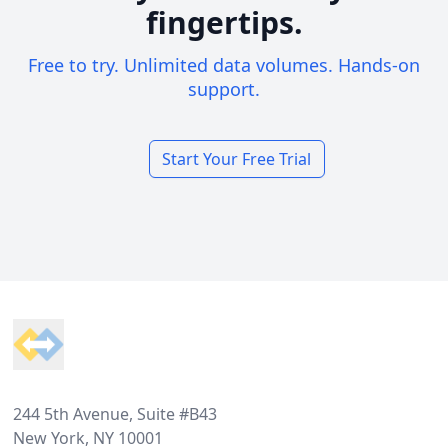
fingertips.
Free to try. Unlimited data volumes. Hands-on
support.
Start Your Free Trial
Footer
244 5th Avenue, Suite #B43
New York, NY 10001