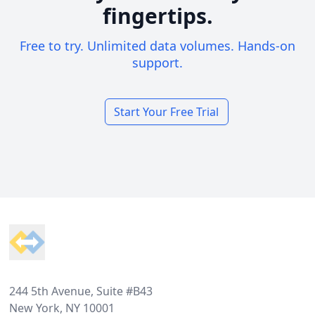
fingertips.
Free to try. Unlimited data volumes. Hands-on
support.
Start Your Free Trial
Footer
244 5th Avenue, Suite #B43
New York, NY 10001