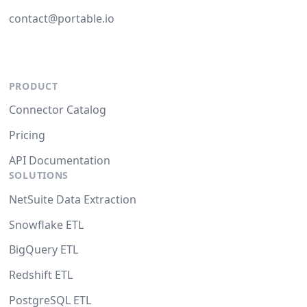
contact@portable.io
PRODUCT
Connector Catalog
Pricing
API Documentation
SOLUTIONS
NetSuite Data Extraction
Snowflake ETL
BigQuery ETL
Redshift ETL
PostgreSQL ETL