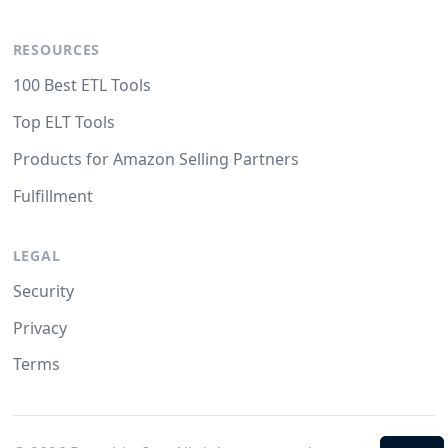
RESOURCES
100 Best ETL Tools
Top ELT Tools
Products for Amazon Selling Partners
Fulfillment
LEGAL
Security
Privacy
Terms