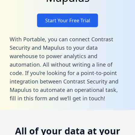
Start Your Free Trial
With Portable, you can connect Contrast
Security and Mapulus to your data
warehouse to power analytics and
automation. All without writing a line of
code. If you’re looking for a point-to-point
integration between Contrast Security and
Mapulus to automate an operational task,
fill in this form
and we’ll get in touch!
All of your data at your