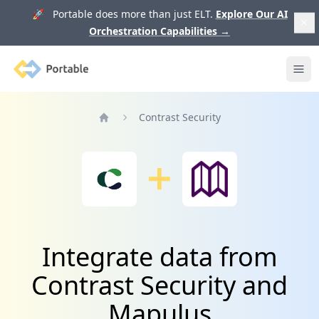
🚀 Portable does more than just ELT.
Explore Our AI
Orchestration Capabilities
→
Portable
Ope
Contrast Security
Home
Integrate data from
Contrast Security and
Mapulus