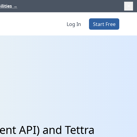
ilities
→
Log In
Start Free
nt API) and Tettra