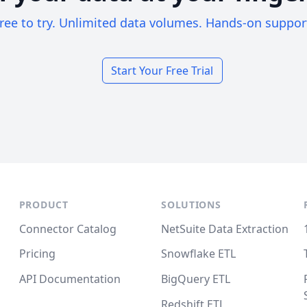
ree to try. Unlimited data volumes. Hands-on suppor
Start Your Free Trial
PRODUCT
SOLUTIONS
Connector Catalog
NetSuite Data Extraction
Pricing
Snowflake ETL
API Documentation
BigQuery ETL
Redshift ETL