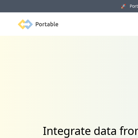
🚀 Porta
Portable
Integrate data fr