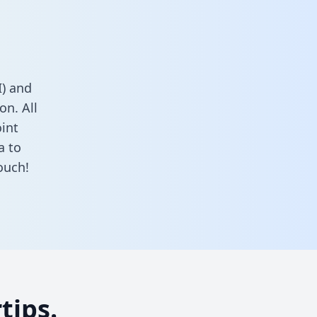
) and
on. All
oint
a to
ouch!
tips.