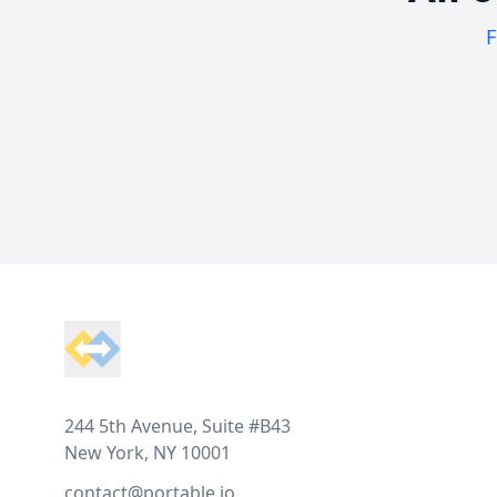
F
Footer
244 5th Avenue, Suite #B43
New York, NY 10001
contact@portable.io