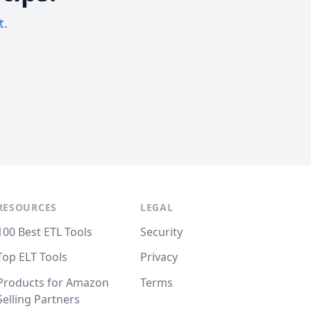
t.
RESOURCES
LEGAL
100 Best ETL Tools
Security
Top ELT Tools
Privacy
Products for Amazon
Terms
Selling Partners