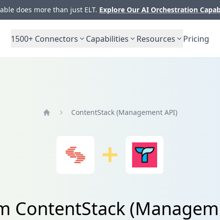
ble does more than just ELT.
Explore Our AI Orchestration Capab
1500+
Connectors
Capabilities
Resources
Pricing
ContentStack (Management API)
Home
om ContentStack (Manageme