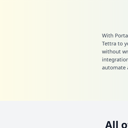
With Porta
Tettra to 
without wri
integratio
automate a
All 