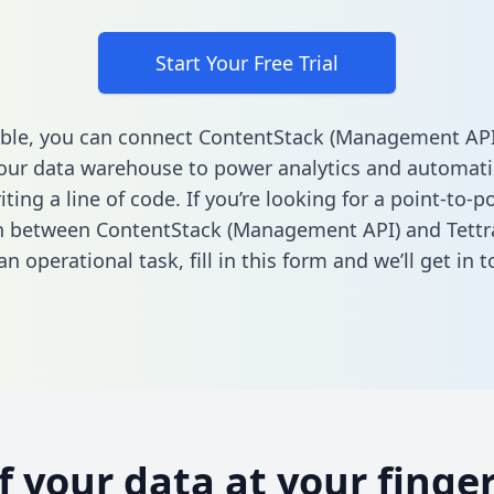
Start Your Free Trial
ble, you can connect ContentStack (Management API
your data warehouse to power analytics and automati
ting a line of code. If you’re looking for a point-to-p
n between ContentStack (Management API) and Tettr
n operational task,
fill in this form
and we’ll get in t
of your data at your finger