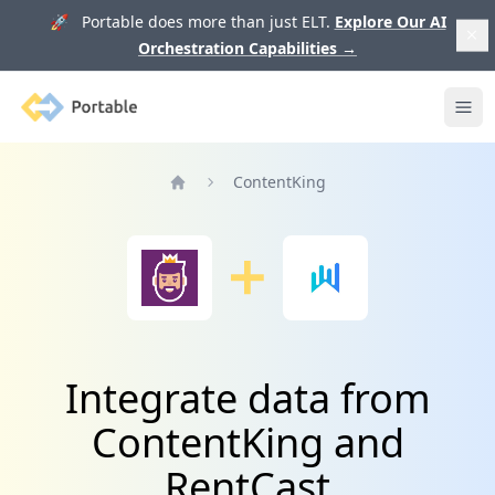
🚀 Portable does more than just ELT.
Explore Our AI
Orchestration Capabilities
→
Portable
Ope
ContentKing
Home
Integrate data from
ContentKing and
RentCast