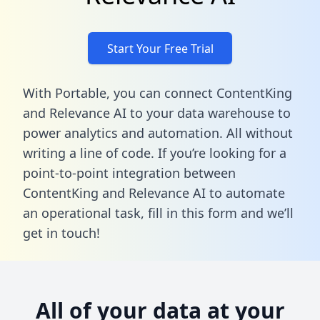
Start Your Free Trial
With Portable, you can connect ContentKing
and Relevance AI to your data warehouse to
power analytics and automation. All without
writing a line of code. If you’re looking for a
point-to-point integration between
ContentKing and Relevance AI to automate
an operational task,
fill in this form
and we’ll
get in touch!
All of your data at your