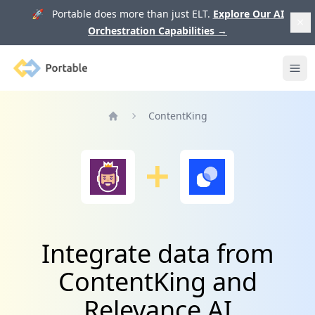
🚀 Portable does more than just ELT.
Explore Our AI
Orchestration Capabilities
→
Portable
Ope
ContentKing
Home
Integrate data from
ContentKing and
Relevance AI