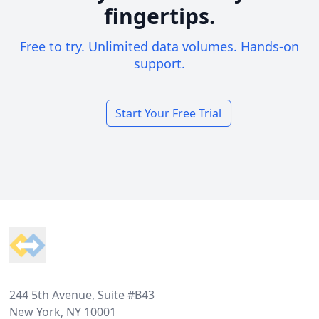
fingertips.
Free to try. Unlimited data volumes. Hands-on
support.
Start Your Free Trial
Footer
244 5th Avenue, Suite #B43
New York, NY 10001