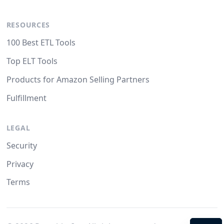
RESOURCES
100 Best ETL Tools
Top ELT Tools
Products for Amazon Selling Partners
Fulfillment
LEGAL
Security
Privacy
Terms