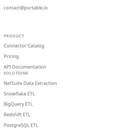
contact@portable.io
PRODUCT
Connector Catalog
Pricing
API Documentation
SOLUTIONS
NetSuite Data Extraction
Snowflake ETL
BigQuery ETL
Redshift ETL
PostgreSQL ETL