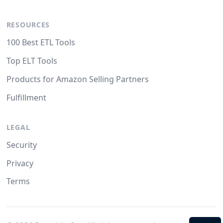
RESOURCES
100 Best ETL Tools
Top ELT Tools
Products for Amazon Selling Partners
Fulfillment
LEGAL
Security
Privacy
Terms