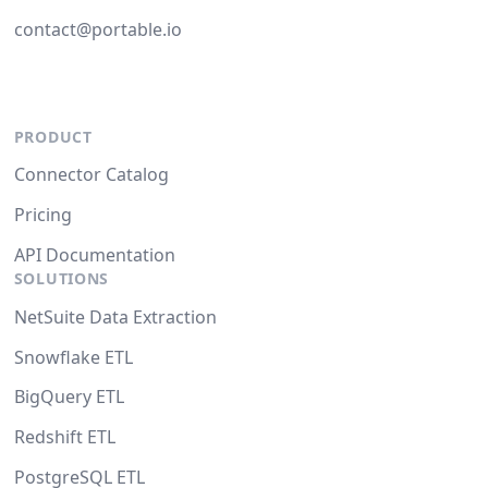
contact@portable.io
PRODUCT
Connector Catalog
Pricing
API Documentation
SOLUTIONS
NetSuite Data Extraction
Snowflake ETL
BigQuery ETL
Redshift ETL
PostgreSQL ETL