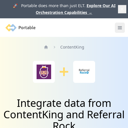
🚀 Portable does more than just ELT.
Explore Our AI
Orchestration Capabilities
→
Portable
Ope
ContentKing
Home
Integrate data from
ContentKing and Referral
Rock