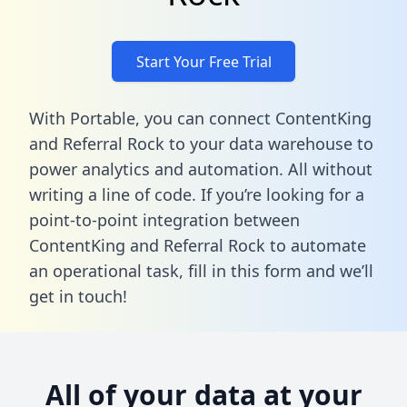
Start Your Free Trial
With Portable, you can connect ContentKing
and Referral Rock to your data warehouse to
power analytics and automation. All without
writing a line of code. If you’re looking for a
point-to-point integration between
ContentKing and Referral Rock to automate
an operational task,
fill in this form
and we’ll
get in touch!
All of your data at your