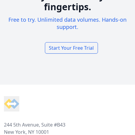
fingertips.
Free to try. Unlimited data volumes. Hands-on
support.
Start Your Free Trial
Footer
244 5th Avenue, Suite #B43
New York, NY 10001