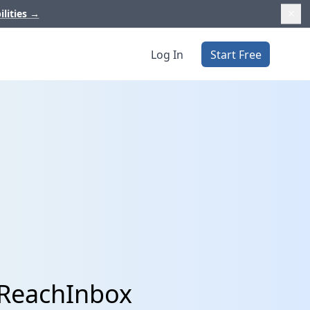
ilities
→
Log In
Start Free
 ReachInbox