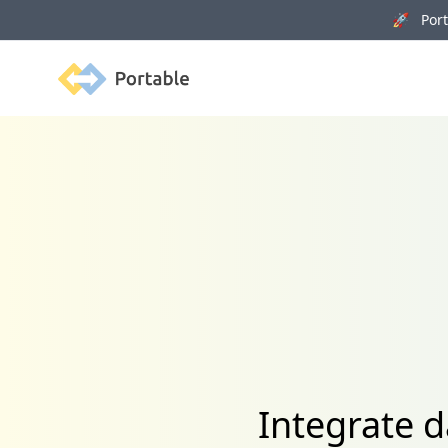
🚀 Porta
Portable
Integrate 