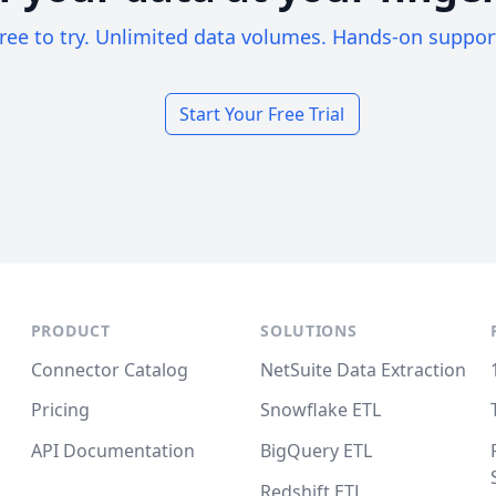
ree to try. Unlimited data volumes. Hands-on suppor
Start Your Free Trial
PRODUCT
SOLUTIONS
Connector Catalog
NetSuite Data Extraction
Pricing
Snowflake ETL
API Documentation
BigQuery ETL
Redshift ETL