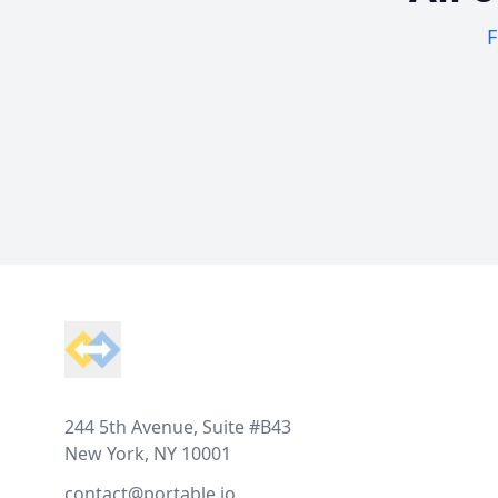
F
Footer
244 5th Avenue, Suite #B43
New York, NY 10001
contact@portable.io