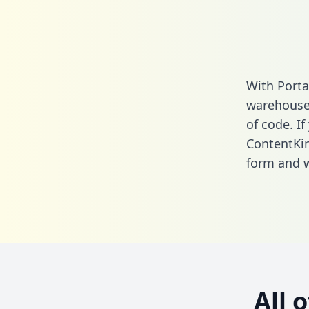
With Porta
warehouse 
of code. If
ContentKin
form
and we
All 