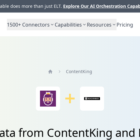
ble does more than just ELT.
Explore Our AI Orchestration Capab
1500+
Connectors
Capabilities
Resources
Pricing
ContentKing
Home
data from ContentKing and