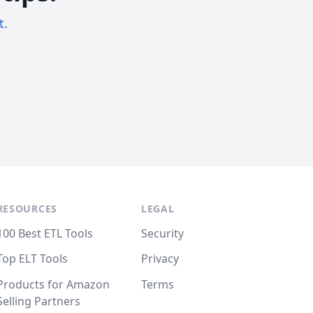
t.
RESOURCES
LEGAL
100 Best ETL Tools
Security
Top ELT Tools
Privacy
Products for Amazon
Terms
Selling Partners