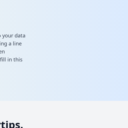
 your data
ng a line
en
fill in this
tips.