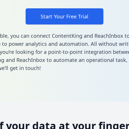
Start Your Free Trial
ble, you can connect ContentKing and ReachInbox to
to power analytics and automation. All without writi
 you’re looking for a point-to-point integration betwe
g and ReachInbox to automate an operational task,
’ll get in touch!
of your data at your finger