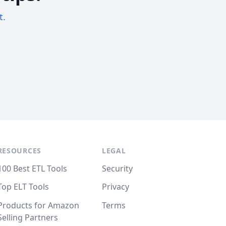
t.
RESOURCES
LEGAL
100 Best ETL Tools
Security
Top ELT Tools
Privacy
Products for Amazon
Terms
Selling Partners