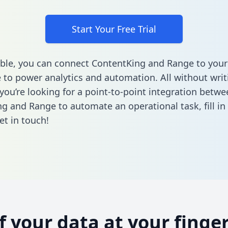
Start Your Free Trial
ble, you can connect ContentKing and Range to your
to power analytics and automation. All without writi
 you’re looking for a point-to-point integration betwe
g and Range to automate an operational task,
fill i
et in touch!
of your data at your finger