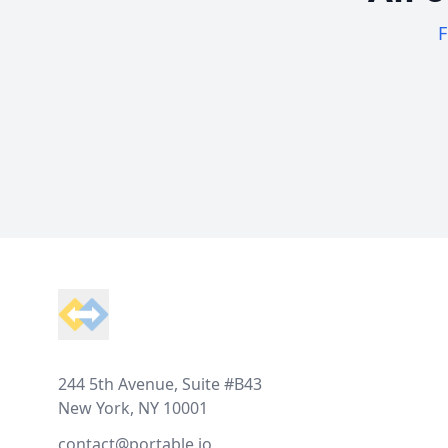
F
Footer
244 5th Avenue, Suite #B43
New York, NY 10001
contact@portable.io