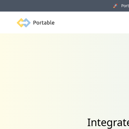
🚀 Porta
Portable
Integrat