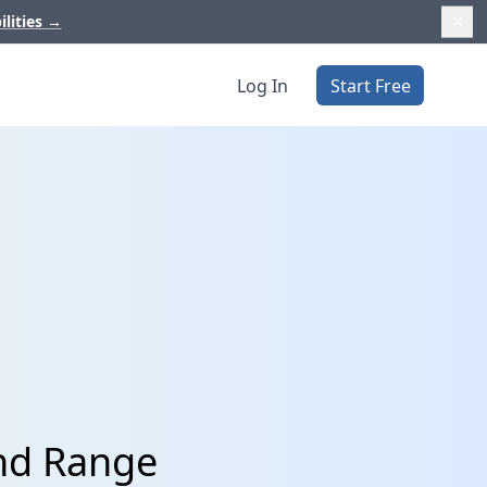
ilities
→
Log In
Start Free
and Range