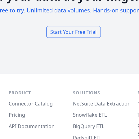
ree to try. Unlimited data volumes. Hands-on suppor
Start Your Free Trial
PRODUCT
SOLUTIONS
Connector Catalog
NetSuite Data Extraction
Pricing
Snowflake ETL
API Documentation
BigQuery ETL
Redshift ETL