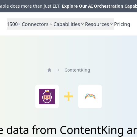
ble does more than just ELT.
Explore Our AI Orchestration Capab
1500+
Connectors
Capabilities
Resources
Pricing
ContentKing
Home
e data from ContentKing 