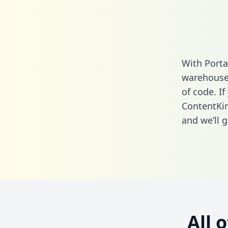
With Porta
warehouse 
of code. If
ContentKin
and we’ll g
All 