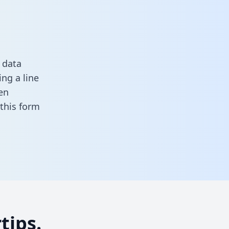
 data
ng a line
en
n this form
tips.