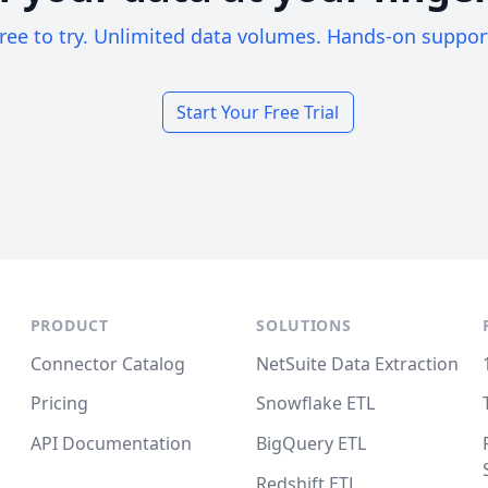
ree to try. Unlimited data volumes. Hands-on suppor
Start Your Free Trial
PRODUCT
SOLUTIONS
Connector Catalog
NetSuite Data Extraction
Pricing
Snowflake ETL
API Documentation
BigQuery ETL
Redshift ETL