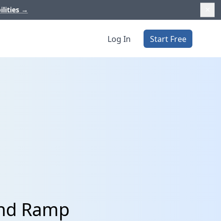
ilities
→
Log In
Start Free
and Ramp