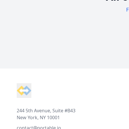
F
Footer
244 5th Avenue, Suite #B43
New York, NY 10001
contact@portable.io