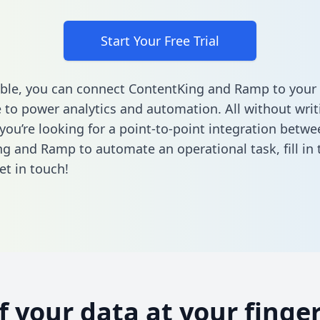
Start Your Free Trial
ble, you can connect ContentKing and Ramp to your
to power analytics and automation. All without writi
 you’re looking for a point-to-point integration betwe
ng and Ramp to automate an operational task,
fill i
et in touch!
of your data at your finger