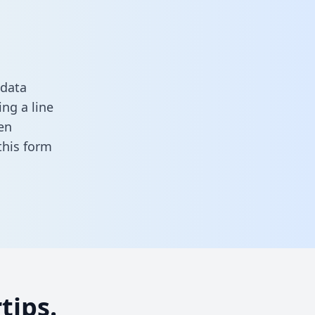
 data
ng a line
en
n this form
tips.