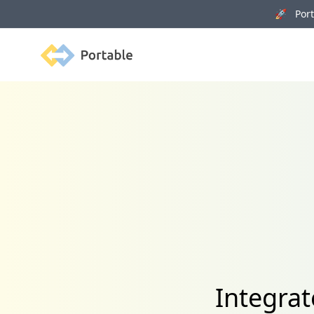
🚀 Porta
Portable
Integra