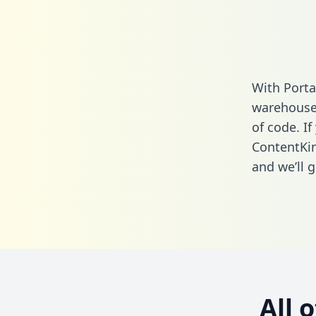
With Porta
warehouse 
of code. If
ContentKi
and we’ll g
All 