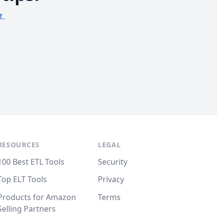
t.
RESOURCES
LEGAL
100 Best ETL Tools
Security
Top ELT Tools
Privacy
Products for Amazon
Terms
Selling Partners