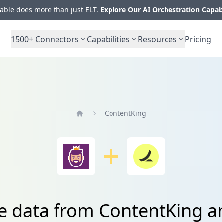
ble does more than just ELT.
Explore Our AI Orchestration Capab
1500+
Connectors
Capabilities
Resources
Pricing
ContentKing
Home
te data from ContentKing 