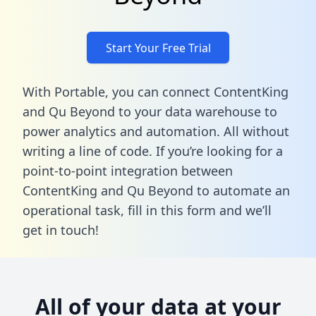
Start Your Free Trial
With Portable, you can connect ContentKing
and Qu Beyond to your data warehouse to
power analytics and automation. All without
writing a line of code. If you’re looking for a
point-to-point integration between
ContentKing and Qu Beyond to automate an
operational task,
fill in this form
and we’ll
get in touch!
All of your data at your