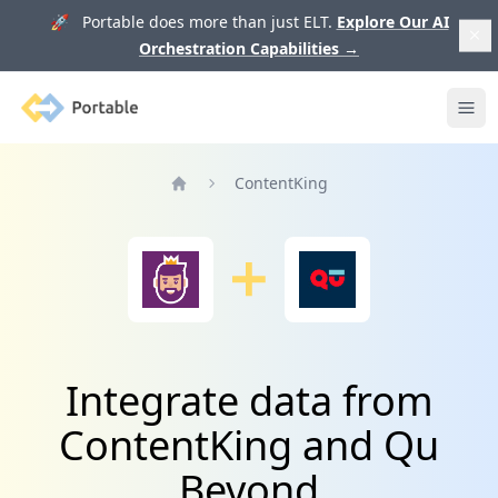
🚀 Portable does more than just ELT.
Explore Our AI
Orchestration Capabilities
→
Portable
Ope
ContentKing
Home
Integrate data from
ContentKing and Qu
Beyond