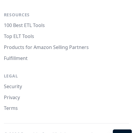
RESOURCES
100 Best ETL Tools
Top ELT Tools
Products for Amazon Selling Partners
Fulfillment
LEGAL
Security
Privacy
Terms