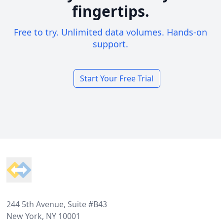
fingertips.
Free to try. Unlimited data volumes. Hands-on
support.
Start Your Free Trial
Footer
244 5th Avenue, Suite #B43
New York, NY 10001