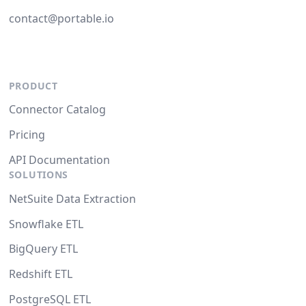
contact@portable.io
PRODUCT
Connector Catalog
Pricing
API Documentation
SOLUTIONS
NetSuite Data Extraction
Snowflake ETL
BigQuery ETL
Redshift ETL
PostgreSQL ETL