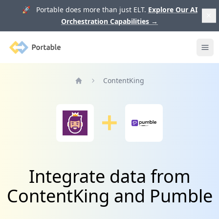
🚀 Portable does more than just ELT.
Explore Our AI
Orchestration Capabilities
→
Portable
Ope
ContentKing
Home
Integrate data from
ContentKing and Pumble