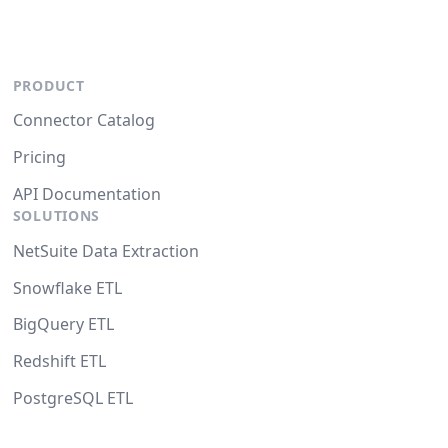
PRODUCT
Connector Catalog
Pricing
API Documentation
SOLUTIONS
NetSuite Data Extraction
Snowflake ETL
BigQuery ETL
Redshift ETL
PostgreSQL ETL