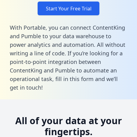
Start Your Free Trial
With Portable, you can connect ContentKing
and Pumble to your data warehouse to
power analytics and automation. All without
writing a line of code. If you’re looking for a
point-to-point integration between
ContentKing and Pumble to automate an
operational task,
fill in this form
and we’ll
get in touch!
All of your data at your
fingertips.