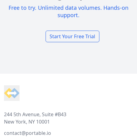
Free to try. Unlimited data volumes. Hands-on
support.
Start Your Free Trial
Footer
244 5th Avenue, Suite #B43
New York, NY 10001
contact@portable.io