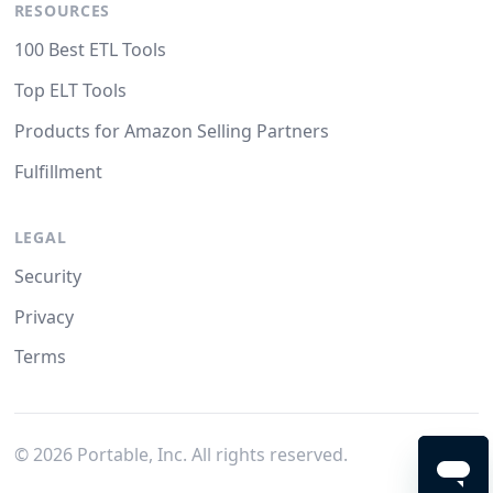
RESOURCES
100 Best ETL Tools
Top ELT Tools
Products for Amazon Selling Partners
Fulfillment
LEGAL
Security
Privacy
Terms
©
2026
Portable, Inc. All rights reserved.