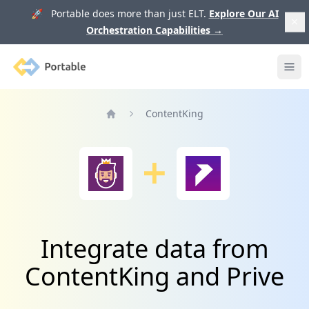
🚀 Portable does more than just ELT.
Explore Our AI
Orchestration Capabilities
→
Portable
Ope
ContentKing
Home
Integrate data from
ContentKing and Prive