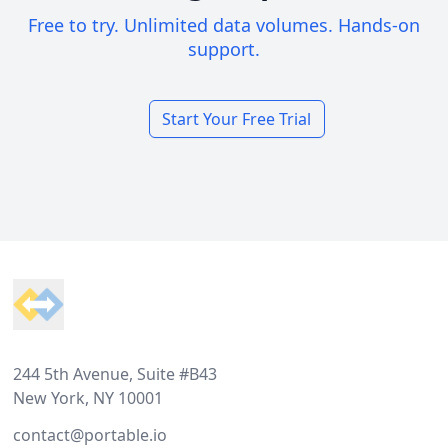
Free to try. Unlimited data volumes. Hands-on
support.
Start Your Free Trial
Footer
244 5th Avenue, Suite #B43
New York, NY 10001
contact@portable.io