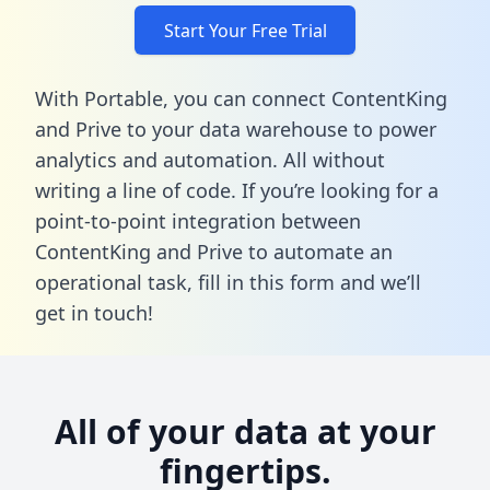
Start Your Free Trial
With Portable, you can connect ContentKing
and Prive to your data warehouse to power
analytics and automation. All without
writing a line of code. If you’re looking for a
point-to-point integration between
ContentKing and Prive to automate an
operational task,
fill in this form
and we’ll
get in touch!
All of your data at your
fingertips.