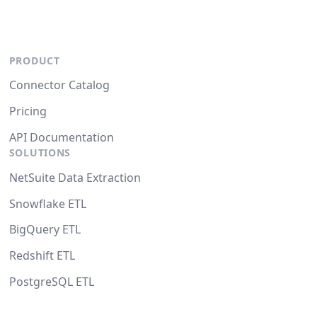
PRODUCT
Connector Catalog
Pricing
API Documentation
SOLUTIONS
NetSuite Data Extraction
Snowflake ETL
BigQuery ETL
Redshift ETL
PostgreSQL ETL