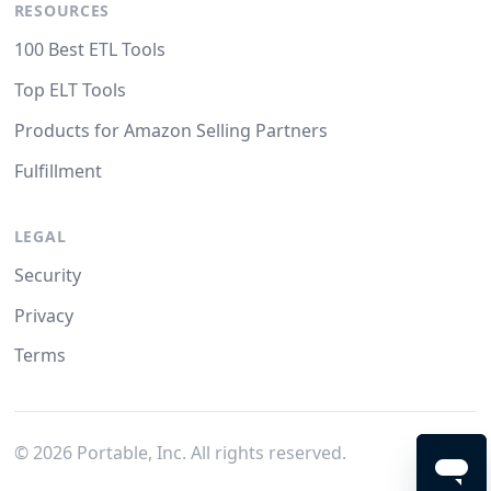
RESOURCES
100 Best ETL Tools
Top ELT Tools
Products for Amazon Selling Partners
Fulfillment
LEGAL
Security
Privacy
Terms
©
2026
Portable, Inc. All rights reserved.