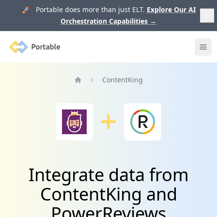
🚀 Portable does more than just ELT.
Explore Our AI
Orchestration Capabilities
→
Portable
Ope
ContentKing
Home
Integrate data from
ContentKing and
PowerReviews