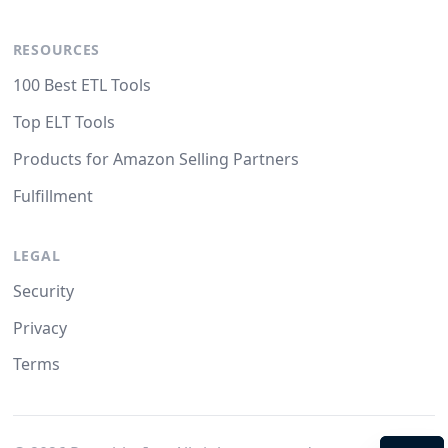
RESOURCES
100 Best ETL Tools
Top ELT Tools
Products for Amazon Selling Partners
Fulfillment
LEGAL
Security
Privacy
Terms