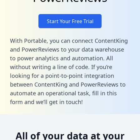
Start Your Free Trial
With Portable, you can connect ContentKing
and PowerReviews to your data warehouse
to power analytics and automation. All
without writing a line of code. If you’re
looking for a point-to-point integration
between ContentKing and PowerReviews to
automate an operational task,
fill in this
form
and we’ll get in touch!
All of your data at your