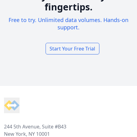
fingertips.
Free to try. Unlimited data volumes. Hands-on
support.
Start Your Free Trial
Footer
244 5th Avenue, Suite #B43
New York, NY 10001