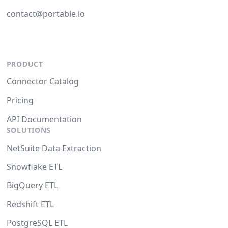
contact@portable.io
PRODUCT
Connector Catalog
Pricing
API Documentation
SOLUTIONS
NetSuite Data Extraction
Snowflake ETL
BigQuery ETL
Redshift ETL
PostgreSQL ETL