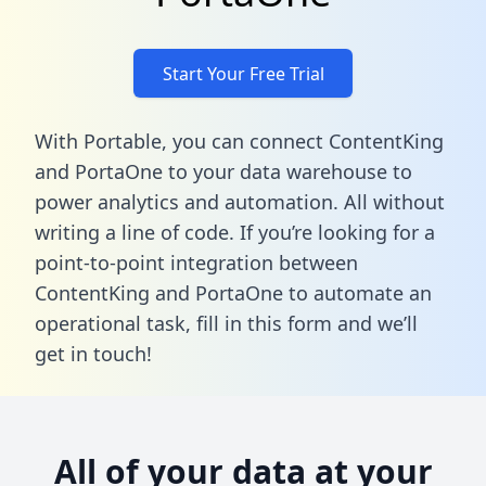
Start Your Free Trial
With Portable, you can connect ContentKing
and PortaOne to your data warehouse to
power analytics and automation. All without
writing a line of code. If you’re looking for a
point-to-point integration between
ContentKing and PortaOne to automate an
operational task,
fill in this form
and we’ll
get in touch!
All of your data at your