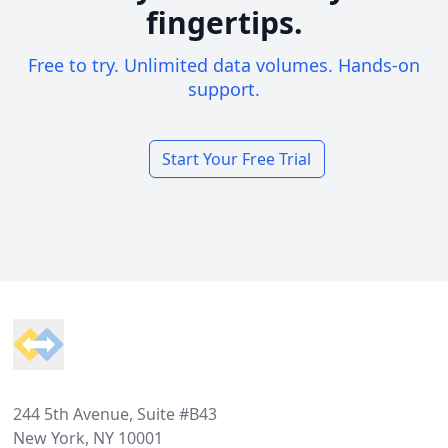
fingertips.
Free to try. Unlimited data volumes. Hands-on
support.
Start Your Free Trial
Footer
244 5th Avenue, Suite #B43
New York, NY 10001