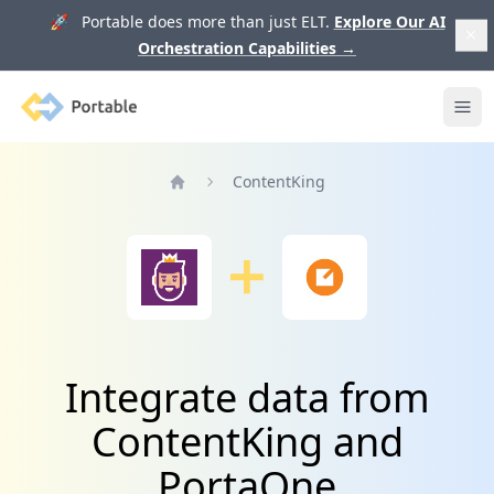
🚀 Portable does more than just ELT.
Explore Our AI
Orchestration Capabilities
→
Portable
Ope
ContentKing
Home
Integrate data from
ContentKing and
PortaOne