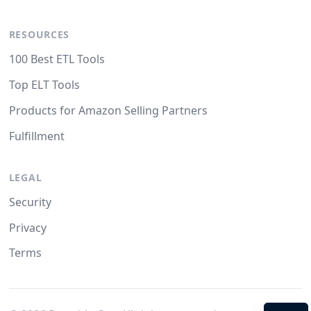
RESOURCES
100 Best ETL Tools
Top ELT Tools
Products for Amazon Selling Partners
Fulfillment
LEGAL
Security
Privacy
Terms