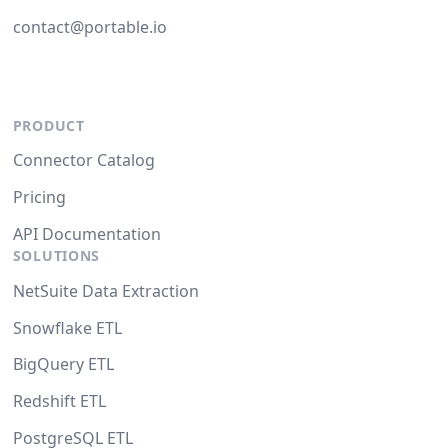
contact@portable.io
PRODUCT
Connector Catalog
Pricing
API Documentation
SOLUTIONS
NetSuite Data Extraction
Snowflake ETL
BigQuery ETL
Redshift ETL
PostgreSQL ETL