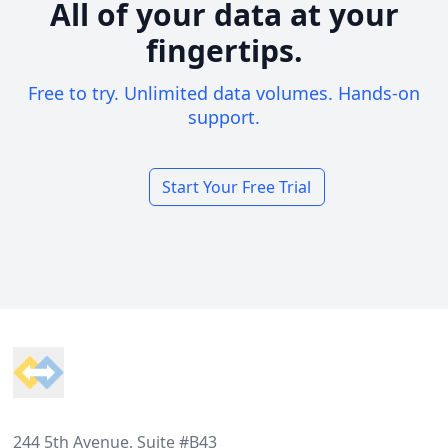
All of your data at your
fingertips.
Free to try. Unlimited data volumes. Hands-on
support.
Start Your Free Trial
Footer
244 5th Avenue, Suite #B43