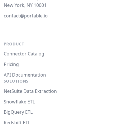
New York, NY 10001
contact@portable.io
PRODUCT
Connector Catalog
Pricing
API Documentation
SOLUTIONS
NetSuite Data Extraction
Snowflake ETL
BigQuery ETL
Redshift ETL