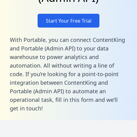
Start Your Free Trial
With Portable, you can connect ContentKing
and Portable (Admin API) to your data
warehouse to power analytics and
automation. All without writing a line of
code. If you’re looking for a point-to-point
integration between ContentKing and
Portable (Admin API) to automate an
operational task,
fill in this form
and we’ll
get in touch!