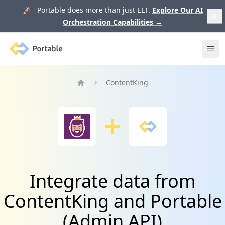
🚀 Portable does more than just ELT.
Explore Our AI
Orchestration Capabilities
→
Portable
Ope
ContentKing
Home
Integrate data from
ContentKing and Portable
(Admin API)