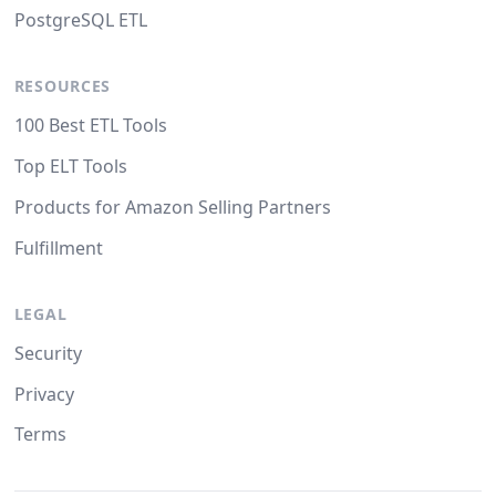
PostgreSQL ETL
RESOURCES
100 Best ETL Tools
Top ELT Tools
Products for Amazon Selling Partners
Fulfillment
LEGAL
Security
Privacy
Terms