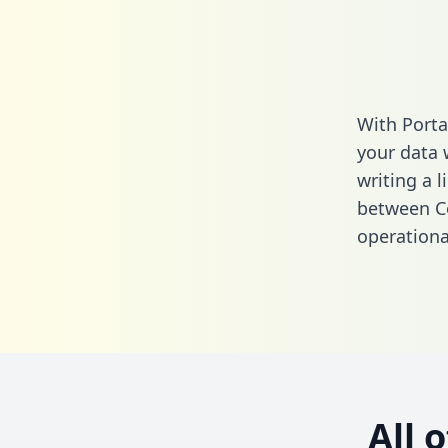
With Porta
your data 
writing a l
between Co
operationa
All 