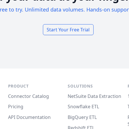
ree to try. Unlimited data volumes. Hands-on suppor
Start Your Free Trial
PRODUCT
SOLUTIONS
Connector Catalog
NetSuite Data Extraction
Pricing
Snowflake ETL
API Documentation
BigQuery ETL
Redshift ETL