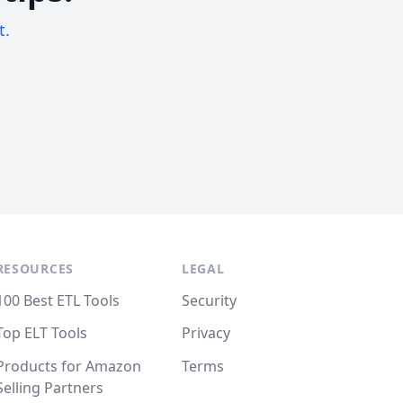
t.
RESOURCES
LEGAL
100 Best ETL Tools
Security
Top ELT Tools
Privacy
Products for Amazon
Terms
Selling Partners