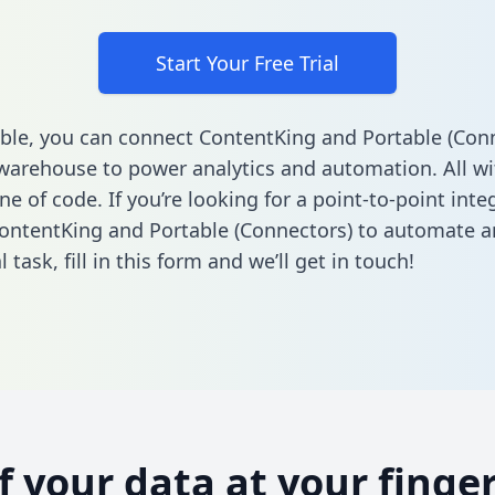
Start Your Free Trial
ble, you can connect ContentKing and Portable (Conn
warehouse to power analytics and automation. All w
ine of code. If you’re looking for a point-to-point inte
ntentKing and Portable (Connectors) to automate a
l task,
fill in this form
and we’ll get in touch!
of your data at your finger