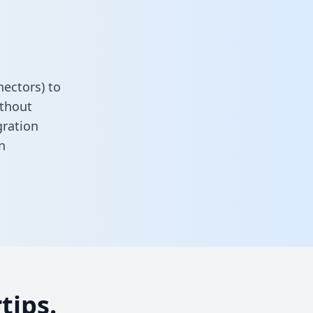
ectors) to
ithout
gration
n
tips.