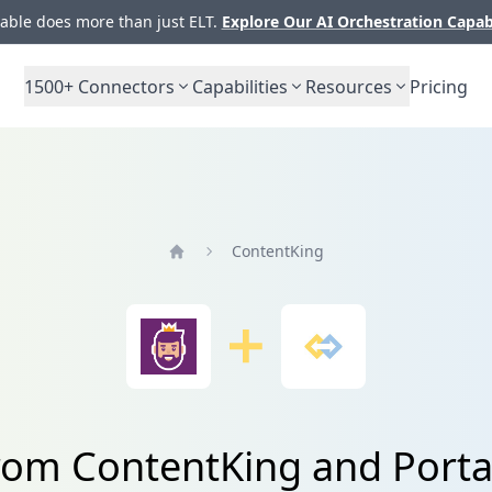
ble does more than just ELT.
Explore Our AI Orchestration Capab
1500+
Connectors
Capabilities
Resources
Pricing
ContentKing
Home
from ContentKing and Porta