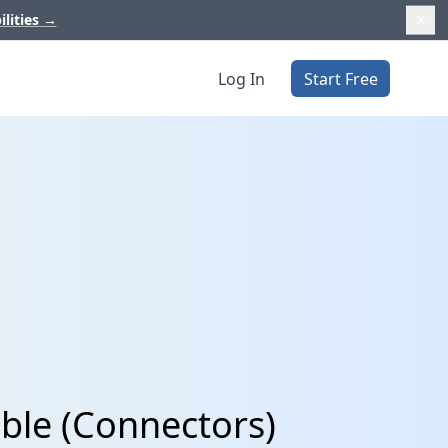
ilities
→
Log In
Start Free
ble (Connectors)