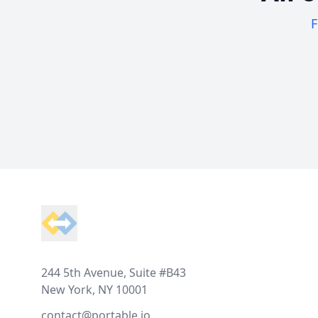
F
Footer
244 5th Avenue, Suite #B43
New York, NY 10001
contact@portable.io