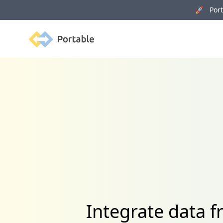
🚀 Porta
Portable
Integrate data 