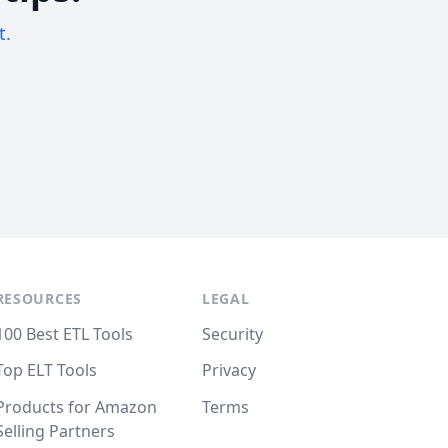
t.
RESOURCES
LEGAL
100 Best ETL Tools
Security
Top ELT Tools
Privacy
Products for Amazon
Terms
Selling Partners