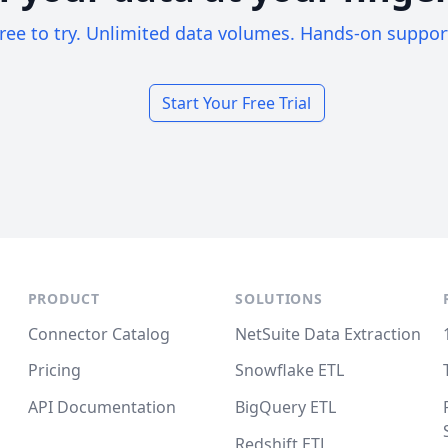
ree to try. Unlimited data volumes. Hands-on suppor
Start Your Free Trial
PRODUCT
SOLUTIONS
Connector Catalog
NetSuite Data Extraction
Pricing
Snowflake ETL
API Documentation
BigQuery ETL
Redshift ETL