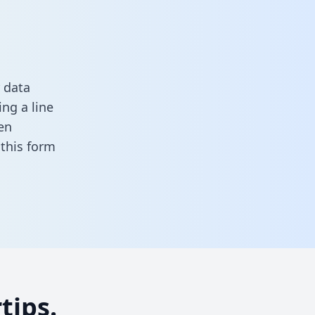
 data
ng a line
en
n this form
tips.