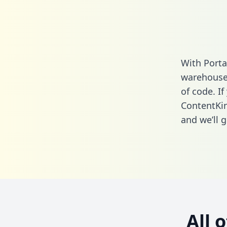
With Porta
warehouse 
of code. If
ContentKin
and we’ll g
All 