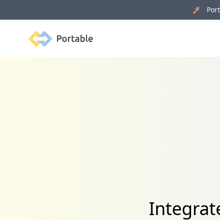
🚀 Porta
Portable
Integrat