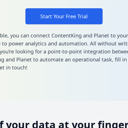
Start Your Free Trial
ble, you can connect ContentKing and Planet to your
to power analytics and automation. All without writi
 you’re looking for a point-to-point integration betwe
g and Planet to automate an operational task,
fill i
et in touch!
of your data at your finger