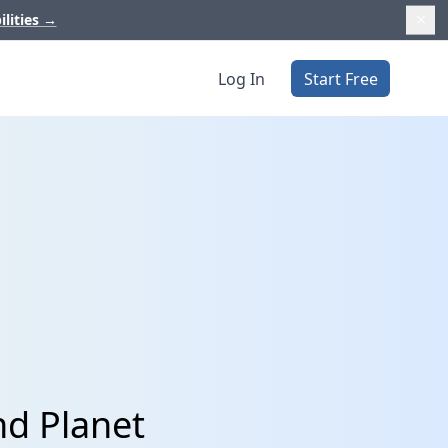
ilities
→
Log In
Start Free
nd Planet