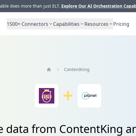
ble does more than just ELT.
Explore Our AI Orchestration Capab
1500+
Connectors
Capabilities
Resources
Pricing
ContentKing
Home
e data from ContentKing a