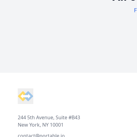
F
Footer
244 5th Avenue, Suite #B43
New York, NY 10001
contact@portable.io