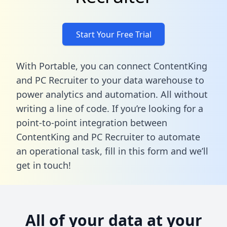
Start Your Free Trial
With Portable, you can connect ContentKing
and PC Recruiter to your data warehouse to
power analytics and automation. All without
writing a line of code. If you’re looking for a
point-to-point integration between
ContentKing and PC Recruiter to automate
an operational task,
fill in this form
and we’ll
get in touch!
All of your data at your