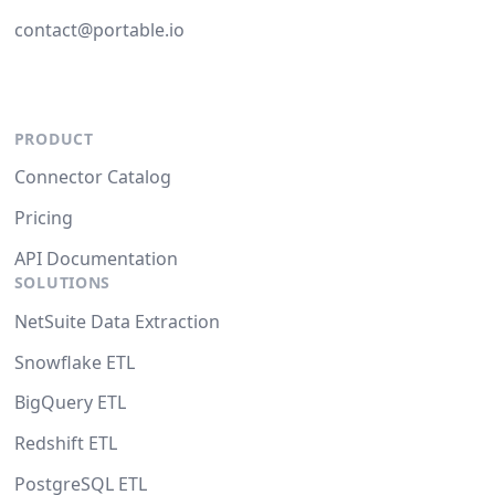
contact@portable.io
PRODUCT
Connector Catalog
Pricing
API Documentation
SOLUTIONS
NetSuite Data Extraction
Snowflake ETL
BigQuery ETL
Redshift ETL
PostgreSQL ETL