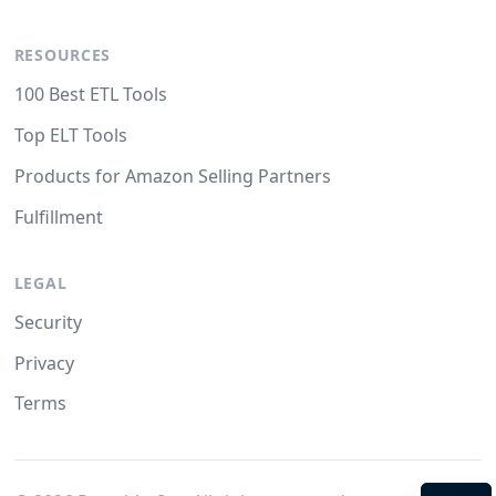
RESOURCES
100 Best ETL Tools
Top ELT Tools
Products for Amazon Selling Partners
Fulfillment
LEGAL
Security
Privacy
Terms