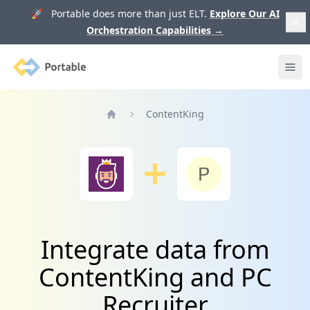
🚀 Portable does more than just ELT.
Explore Our AI
Orchestration Capabilities
→
Portable
Ope
ContentKing
Home
Integrate data from
ContentKing and PC
Recruiter