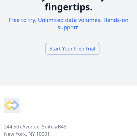
fingertips.
Free to try. Unlimited data volumes. Hands-on
support.
Start Your Free Trial
Footer
244 5th Avenue, Suite #B43
New York, NY 10001