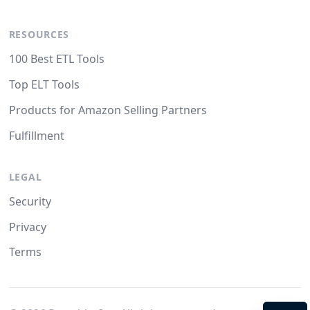
RESOURCES
100 Best ETL Tools
Top ELT Tools
Products for Amazon Selling Partners
Fulfillment
LEGAL
Security
Privacy
Terms