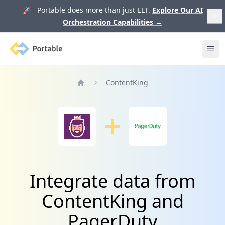
🚀 Portable does more than just ELT.
Explore Our AI
Orchestration Capabilities
→
Portable
Ope
ContentKing
Home
Integrate data from
ContentKing and
PagerDuty