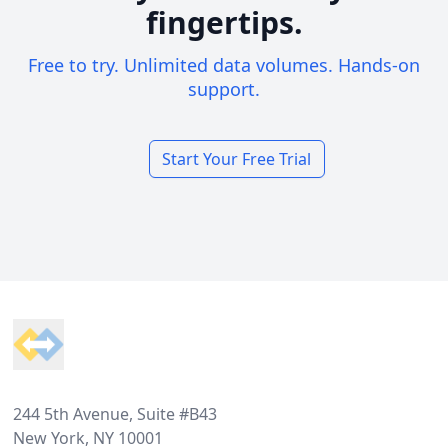
fingertips.
Free to try. Unlimited data volumes. Hands-on
support.
Start Your Free Trial
Footer
244 5th Avenue, Suite #B43
New York, NY 10001