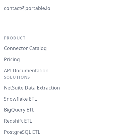
contact@portable.io
PRODUCT
Connector Catalog
Pricing
API Documentation
SOLUTIONS
NetSuite Data Extraction
Snowflake ETL
BigQuery ETL
Redshift ETL
PostgreSQL ETL