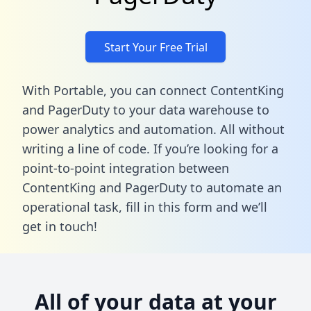
Start Your Free Trial
With Portable, you can connect ContentKing
and PagerDuty to your data warehouse to
power analytics and automation. All without
writing a line of code. If you’re looking for a
point-to-point integration between
ContentKing and PagerDuty to automate an
operational task,
fill in this form
and we’ll
get in touch!
All of your data at your