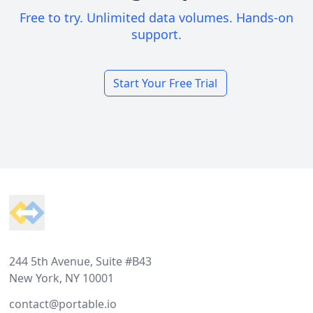
Free to try. Unlimited data volumes. Hands-on
support.
Start Your Free Trial
Footer
244 5th Avenue, Suite #B43
New York, NY 10001
contact@portable.io