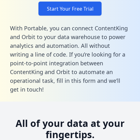
Start Your Free Trial
With Portable, you can connect ContentKing
and Orbit to your data warehouse to power
analytics and automation. All without
writing a line of code. If you’re looking for a
point-to-point integration between
ContentKing and Orbit to automate an
operational task,
fill in this form
and we’ll
get in touch!
All of your data at your
fingertips.