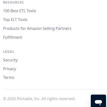
RESOURCES
100 Best ETL Tools
Top ELT Tools
Products for Amazon Selling Partners
Fulfillment
LEGAL
Security
Privacy
Terms
©
2026
Portable, Inc. All rights reserved.