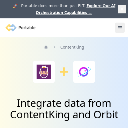
🚀 Portable does more than just ELT.
Explore Our AI
Orchestration Capabilities
→
Portable
Ope
ContentKing
Home
Integrate data from
ContentKing and Orbit