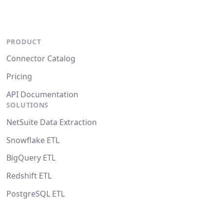
PRODUCT
Connector Catalog
Pricing
API Documentation
SOLUTIONS
NetSuite Data Extraction
Snowflake ETL
BigQuery ETL
Redshift ETL
PostgreSQL ETL