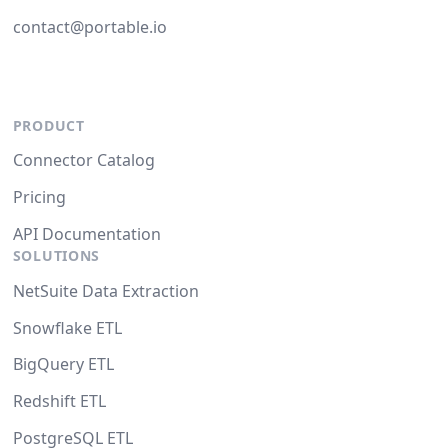
contact@portable.io
PRODUCT
Connector Catalog
Pricing
API Documentation
SOLUTIONS
NetSuite Data Extraction
Snowflake ETL
BigQuery ETL
Redshift ETL
PostgreSQL ETL