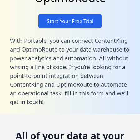
Start Your Free Trial
With Portable, you can connect ContentKing
and OptimoRoute to your data warehouse to
power analytics and automation. All without
writing a line of code. If you’re looking for a
point-to-point integration between
ContentKing and OptimoRoute to automate
an operational task,
fill in this form
and we’ll
get in touch!
All of your data at your