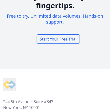
fingertips.
Free to try. Unlimited data volumes. Hands-on
support.
Start Your Free Trial
Footer
244 5th Avenue, Suite #B43
New York, NY 10001