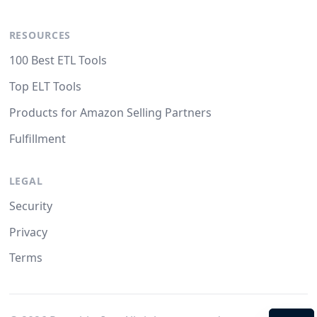
RESOURCES
100 Best ETL Tools
Top ELT Tools
Products for Amazon Selling Partners
Fulfillment
LEGAL
Security
Privacy
Terms