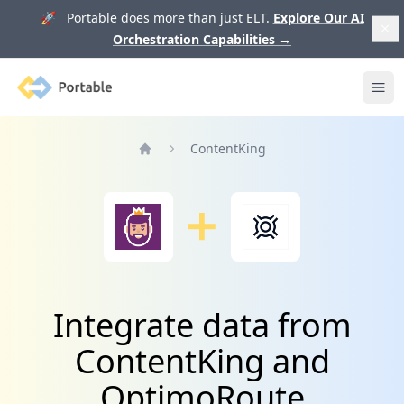
🚀 Portable does more than just ELT.
Explore Our AI
Orchestration Capabilities
→
Portable
Ope
ContentKing
Home
Integrate data from
ContentKing and
OptimoRoute