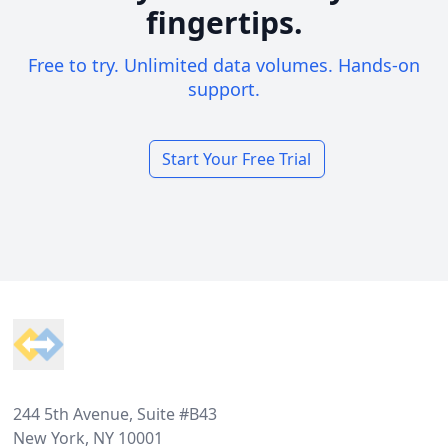
fingertips.
Free to try. Unlimited data volumes. Hands-on
support.
Start Your Free Trial
Footer
244 5th Avenue, Suite #B43
New York, NY 10001