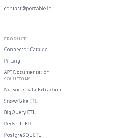
contact@portable.io
PRODUCT
Connector Catalog
Pricing
API Documentation
SOLUTIONS
NetSuite Data Extraction
Snowflake ETL
BigQuery ETL
Redshift ETL
PostgreSQL ETL