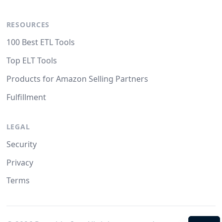
RESOURCES
100 Best ETL Tools
Top ELT Tools
Products for Amazon Selling Partners
Fulfillment
LEGAL
Security
Privacy
Terms