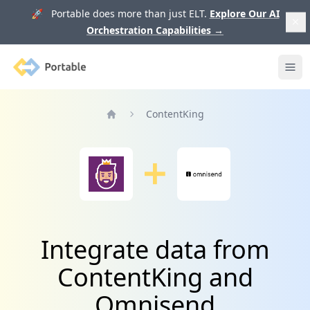
🚀 Portable does more than just ELT.
Explore Our AI
Orchestration Capabilities
→
Portable
Ope
ContentKing
Home
Integrate data from
ContentKing and
Omnisend