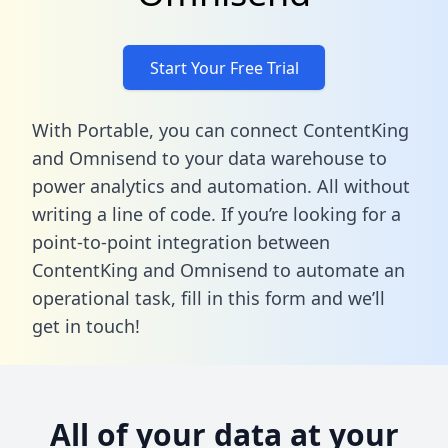
Start Your Free Trial
With Portable, you can connect ContentKing
and Omnisend to your data warehouse to
power analytics and automation. All without
writing a line of code. If you’re looking for a
point-to-point integration between
ContentKing and Omnisend to automate an
operational task,
fill in this form
and we’ll
get in touch!
All of your data at your