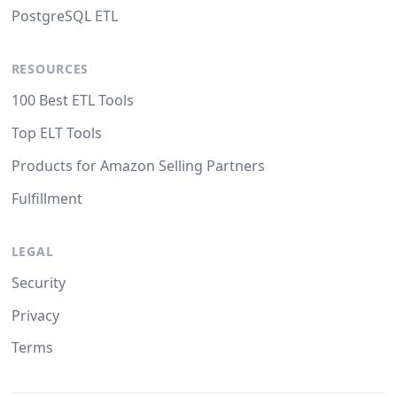
PostgreSQL ETL
RESOURCES
100 Best ETL Tools
Top ELT Tools
Products for Amazon Selling Partners
Fulfillment
LEGAL
Security
Privacy
Terms