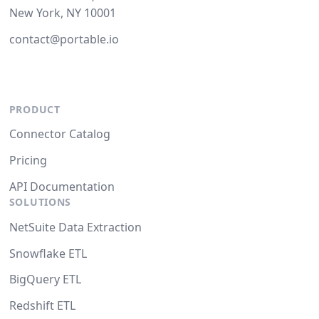
New York, NY 10001
contact@portable.io
PRODUCT
Connector Catalog
Pricing
API Documentation
SOLUTIONS
NetSuite Data Extraction
Snowflake ETL
BigQuery ETL
Redshift ETL