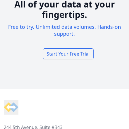
All of your data at your
fingertips.
Free to try. Unlimited data volumes. Hands-on
support.
Start Your Free Trial
Footer
244 5th Avenue, Suite #B43