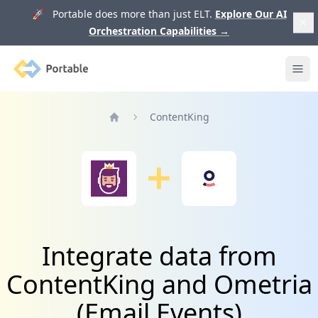
🚀 Portable does more than just ELT.
Explore Our AI
Orchestration Capabilities
→
Portable
Ope
ContentKing
Home
Integrate data from
ContentKing and Ometria
(Email Events)