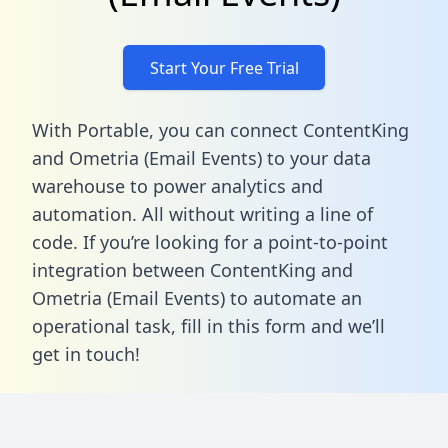
Start Your Free Trial
With Portable, you can connect ContentKing
and Ometria (Email Events) to your data
warehouse to power analytics and
automation. All without writing a line of
code. If you’re looking for a point-to-point
integration between ContentKing and
Ometria (Email Events) to automate an
operational task,
fill in this form
and we’ll
get in touch!