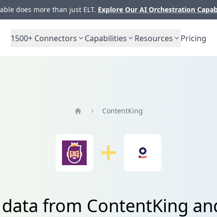
ble does more than just ELT.
Explore Our AI Orchestration Capab
1500+
Connectors
Capabilities
Resources
Pricing
ContentKing
Home
 data from ContentKing a