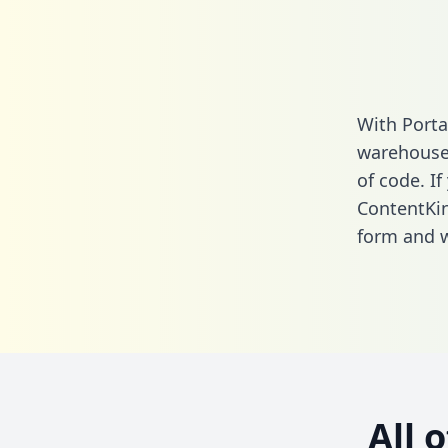
With Porta
warehouse 
of code. If
ContentKin
form
and we
All 