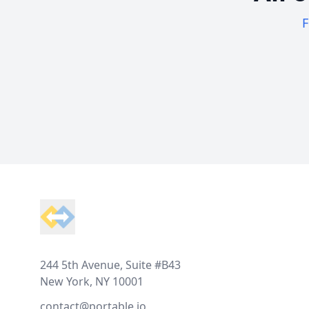
F
Footer
244 5th Avenue, Suite #B43
New York, NY 10001
contact@portable.io