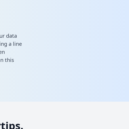
ur data
ng a line
en
 in this
tips.