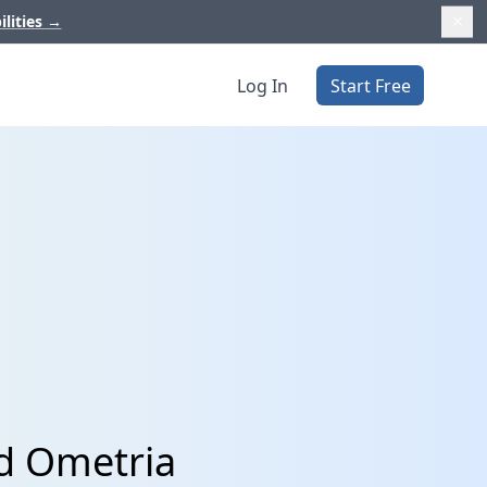
ilities
→
Log In
Start Free
nd Ometria