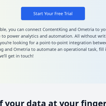
Start Your Free Trial
ble, you can connect ContentKing and Ometria to yo
to power analytics and automation. All without writi
 you’re looking for a point-to-point integration betwe
g and Ometria to automate an operational task,
fill
’ll get in touch!
of your data at your finger