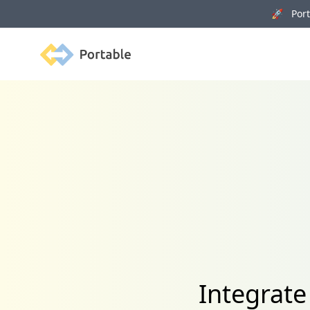
🚀 Porta
Portable
Integrate