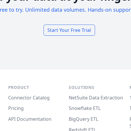
ree to try. Unlimited data volumes. Hands-on suppor
Start Your Free Trial
PRODUCT
SOLUTIONS
Connector Catalog
NetSuite Data Extraction
Pricing
Snowflake ETL
API Documentation
BigQuery ETL
Redshift ETL