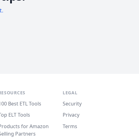
t.
RESOURCES
LEGAL
100 Best ETL Tools
Security
Top ELT Tools
Privacy
Products for Amazon
Terms
Selling Partners