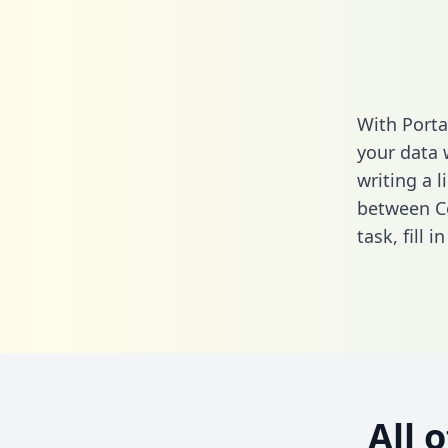
With Porta
your data 
writing a l
between Co
task,
fill i
All 