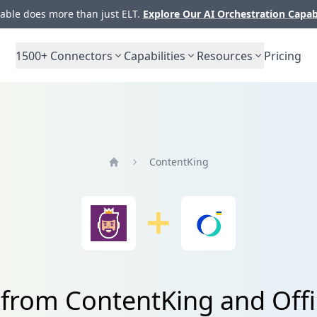
ble does more than just ELT.
Explore Our AI Orchestration Capab
1500+
Connectors
Capabilities
Resources
Pricing
ContentKing
Home
 from ContentKing and Off