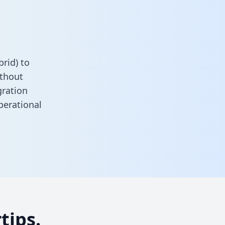
rid) to
ithout
gration
perational
tips.