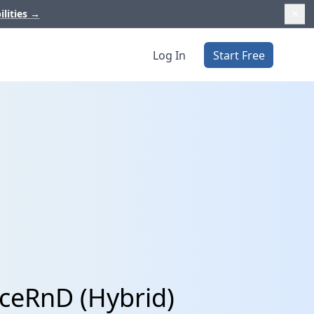
ilities
→
Log In
Start Free
iceRnD (Hybrid)