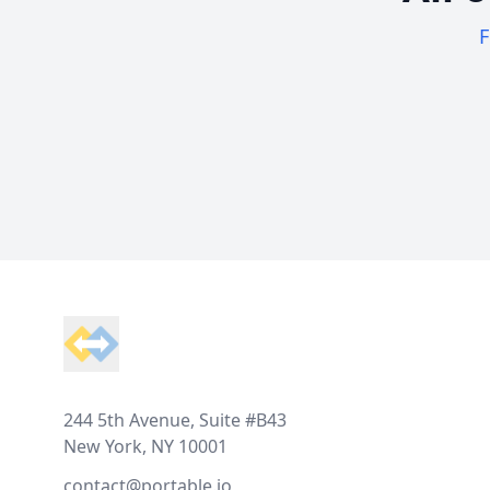
F
Footer
244 5th Avenue, Suite #B43
New York, NY 10001
contact@portable.io