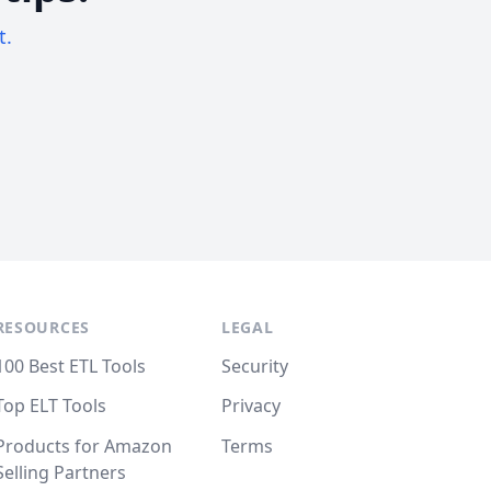
t.
RESOURCES
LEGAL
100 Best ETL Tools
Security
Top ELT Tools
Privacy
Products for Amazon
Terms
Selling Partners