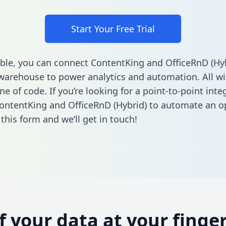
Start Your Free Trial
ble, you can connect ContentKing and OfficeRnD (Hyb
warehouse to power analytics and automation. All w
ine of code. If you’re looking for a point-to-point inte
ntentKing and OfficeRnD (Hybrid) to automate an o
n this form
and we’ll get in touch!
of your data at your finger