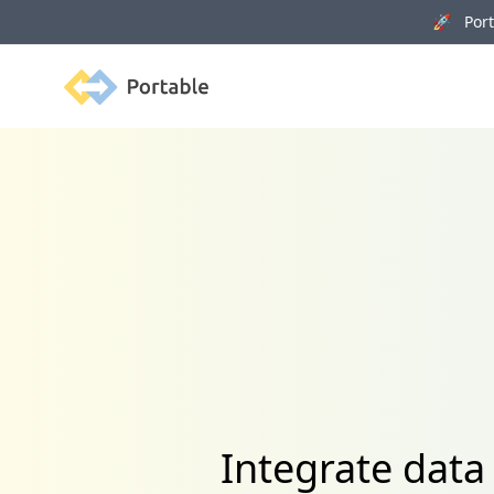
🚀 Porta
Portable
Integrate data