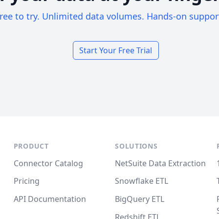
ree to try. Unlimited data volumes. Hands-on suppor
Start Your Free Trial
PRODUCT
SOLUTIONS
Connector Catalog
NetSuite Data Extraction
Pricing
Snowflake ETL
API Documentation
BigQuery ETL
Redshift ETL