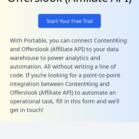
Start Your Free Trial
With Portable, you can connect ContentKing
and Offerslook (Affiliate API) to your data
warehouse to power analytics and
automation. All without writing a line of
code. If you’re looking for a point-to-point
integration between ContentKing and
Offerslook (Affiliate API) to automate an
operational task,
fill in this form
and we’ll
get in touch!