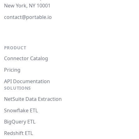
New York, NY 10001
contact@portable.io
PRODUCT
Connector Catalog
Pricing
API Documentation
SOLUTIONS
NetSuite Data Extraction
Snowflake ETL
BigQuery ETL
Redshift ETL