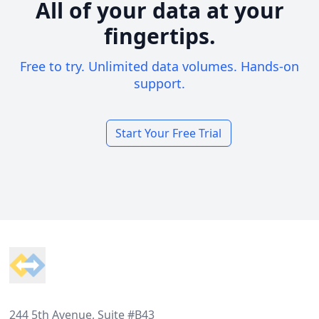
All of your data at your
fingertips.
Free to try. Unlimited data volumes. Hands-on
support.
Start Your Free Trial
Footer
244 5th Avenue, Suite #B43