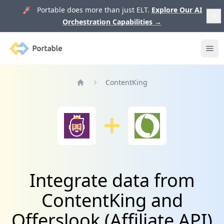
🚀 Portable does more than just ELT.
Explore Our AI
Orchestration Capabilities
→
Portable
Ope
ContentKing
Home
Integrate data from
ContentKing and
Offerslook (Affiliate API)