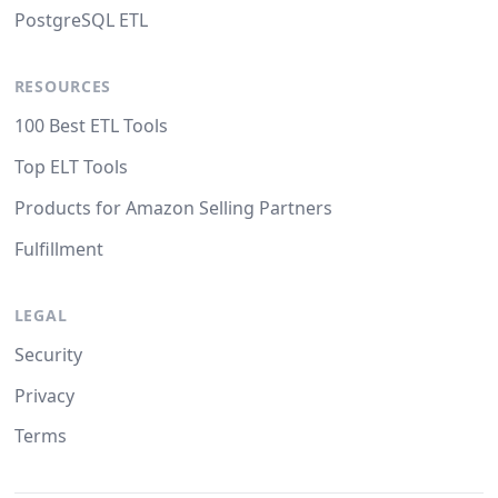
PostgreSQL ETL
RESOURCES
100 Best ETL Tools
Top ELT Tools
Products for Amazon Selling Partners
Fulfillment
LEGAL
Security
Privacy
Terms