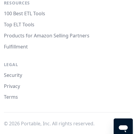
RESOURCES
100 Best ETL Tools
Top ELT Tools
Products for Amazon Selling Partners
Fulfillment
LEGAL
Security
Privacy
Terms
©
2026
Portable, Inc. All rights reserved.