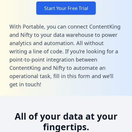
Start Your Free Trial
With Portable, you can connect ContentKing
and Nifty to your data warehouse to power
analytics and automation. All without
writing a line of code. If you’re looking for a
point-to-point integration between
ContentKing and Nifty to automate an
operational task,
fill in this form
and we’ll
get in touch!
All of your data at your
fingertips.