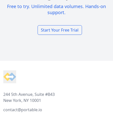
Free to try. Unlimited data volumes. Hands-on
support.
Start Your Free Trial
Footer
244 5th Avenue, Suite #B43
New York, NY 10001
contact@portable.io