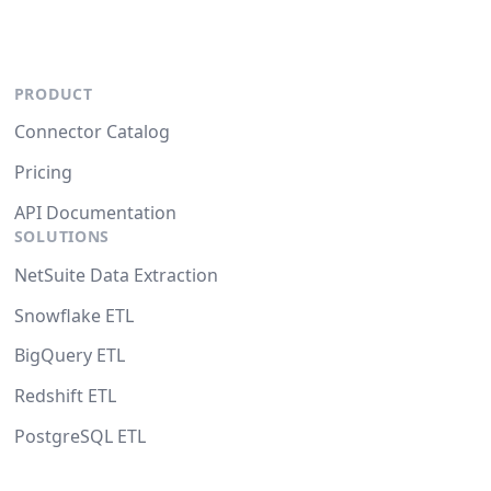
PRODUCT
Connector Catalog
Pricing
API Documentation
SOLUTIONS
NetSuite Data Extraction
Snowflake ETL
BigQuery ETL
Redshift ETL
PostgreSQL ETL