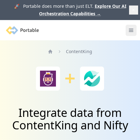
🚀 Portable does more than just ELT.
Explore Our AI
Orchestration Capabilities
→
Portable
Ope
ContentKing
Home
Integrate data from
ContentKing and Nifty